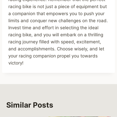
racing bike is not just a piece of equipment but
a companion that empowers you to push your
limits and conquer new challenges on the road.
Invest time and effort in selecting the ideal
racing bike, and you will embark on a thrilling
racing journey filled with speed, excitement,
and accomplishments. Choose wisely, and let
your racing companion propel you towards
victory!
Similar Posts