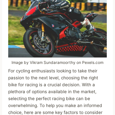
Image by Vikram Sundaramoorthy on Pexels.com
For cycling enthusiasts looking to take their
passion to the next level, choosing the right
bike for racing is a crucial decision. With a
plethora of options available in the market,
selecting the perfect racing bike can be
overwhelming. To help you make an informed
choice, here are some key factors to consider