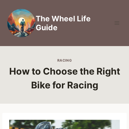
Skip
to
The Wheel Life
content
Guide
RACING
How to Choose the Right
Bike for Racing