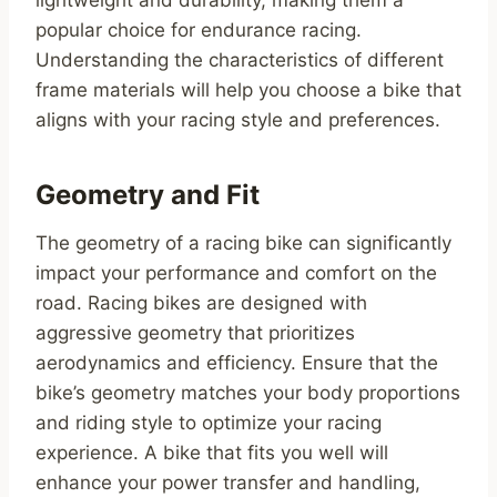
lightweight and durability, making them a
popular choice for endurance racing.
Understanding the characteristics of different
frame materials will help you choose a bike that
aligns with your racing style and preferences.
Geometry and Fit
The geometry of a racing bike can significantly
impact your performance and comfort on the
road. Racing bikes are designed with
aggressive geometry that prioritizes
aerodynamics and efficiency. Ensure that the
bike’s geometry matches your body proportions
and riding style to optimize your racing
experience. A bike that fits you well will
enhance your power transfer and handling,