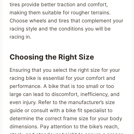
tires provide better traction and comfort,
making them suitable for rougher terrains.
Choose wheels and tires that complement your
racing style and the conditions you will be
racing in.
Choosing the Right Size
Ensuring that you select the right size for your
racing bike is essential for your comfort and
performance. A bike that is too small or too
large can lead to discomfort, inefficiency, and
even injury. Refer to the manufacturer’s size
guide or consult with a bike fit specialist to
determine the correct frame size for your body
dimensions. Pay attention to the bike’s reach,