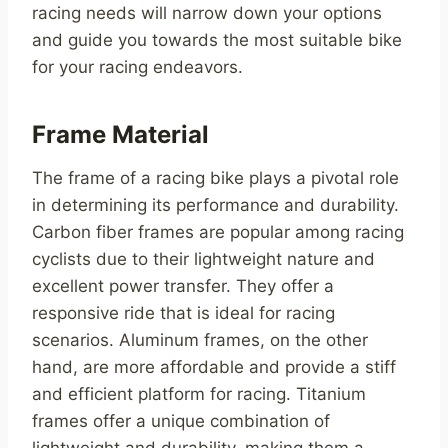
racing needs will narrow down your options
and guide you towards the most suitable bike
for your racing endeavors.
Frame Material
The frame of a racing bike plays a pivotal role
in determining its performance and durability.
Carbon fiber frames are popular among racing
cyclists due to their lightweight nature and
excellent power transfer. They offer a
responsive ride that is ideal for racing
scenarios. Aluminum frames, on the other
hand, are more affordable and provide a stiff
and efficient platform for racing. Titanium
frames offer a unique combination of