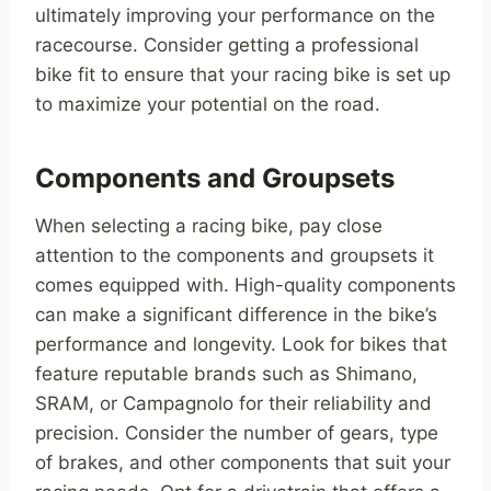
ultimately improving your performance on the
racecourse. Consider getting a professional
bike fit to ensure that your racing bike is set up
to maximize your potential on the road.
Components and Groupsets
When selecting a racing bike, pay close
attention to the components and groupsets it
comes equipped with. High-quality components
can make a significant difference in the bike’s
performance and longevity. Look for bikes that
feature reputable brands such as Shimano,
SRAM, or Campagnolo for their reliability and
precision. Consider the number of gears, type
of brakes, and other components that suit your