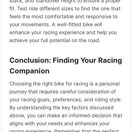
stack, and standover height to ensure a proper
fit. Test ride different sizes to find the one that
feels the most comfortable and responsive to
your movements. A well-fitted bike will
enhance your racing experience and help you
achieve your full potential on the road.
Conclusion: Finding Your Racing
Companion
Choosing the right bike for racing is a personal
journey that requires careful consideration of
your racing goals, preferences, and riding style.
By understanding the key factors discussed
above, you can make an informed decision that
aligns with your needs and enhances your
racing experience. Remember that the perfect