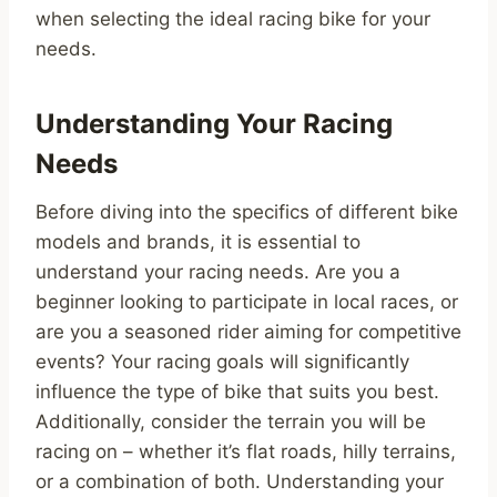
when selecting the ideal racing bike for your
needs.
Understanding Your Racing
Needs
Before diving into the specifics of different bike
models and brands, it is essential to
understand your racing needs. Are you a
beginner looking to participate in local races, or
are you a seasoned rider aiming for competitive
events? Your racing goals will significantly
influence the type of bike that suits you best.
Additionally, consider the terrain you will be
racing on – whether it’s flat roads, hilly terrains,
or a combination of both. Understanding your