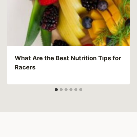
What Are the Best Nutrition Tips for
Racers