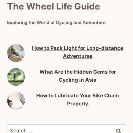
The Wheel Life Guide
Exploring the World of Cycling and Adventure
How to Pack Light for Long-distance
Adventures
What Are the Hidden Gems for
Cycling in Asia
How to Lubricate Your Bike Chain
Properly
Search