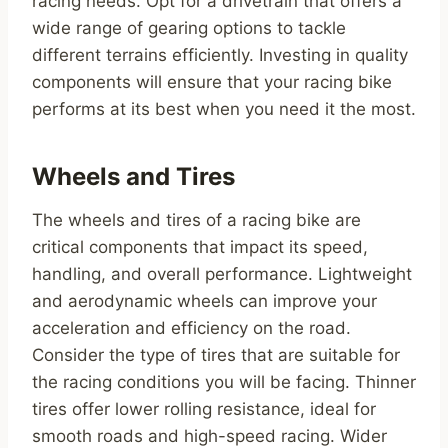
racing needs. Opt for a drivetrain that offers a
wide range of gearing options to tackle
different terrains efficiently. Investing in quality
components will ensure that your racing bike
performs at its best when you need it the most.
Wheels and Tires
The wheels and tires of a racing bike are
critical components that impact its speed,
handling, and overall performance. Lightweight
and aerodynamic wheels can improve your
acceleration and efficiency on the road.
Consider the type of tires that are suitable for
the racing conditions you will be facing. Thinner
tires offer lower rolling resistance, ideal for
smooth roads and high-speed racing. Wider