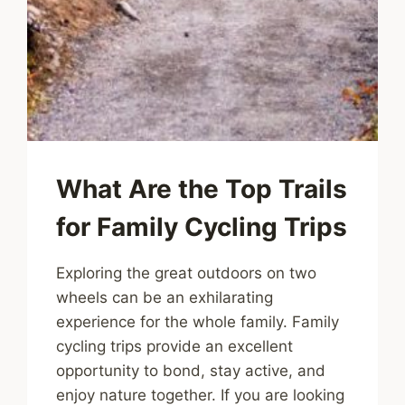
What Are the Top Trails
for Family Cycling Trips
Exploring the great outdoors on two
wheels can be an exhilarating
experience for the whole family. Family
cycling trips provide an excellent
opportunity to bond, stay active, and
enjoy nature together. If you are looking