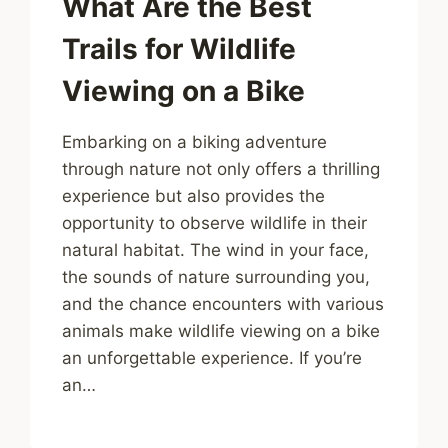
What Are the Best
Trails for Wildlife
Viewing on a Bike
Embarking on a biking adventure
through nature not only offers a thrilling
experience but also provides the
opportunity to observe wildlife in their
natural habitat. The wind in your face,
the sounds of nature surrounding you,
and the chance encounters with various
animals make wildlife viewing on a bike
an unforgettable experience. If you’re
an…