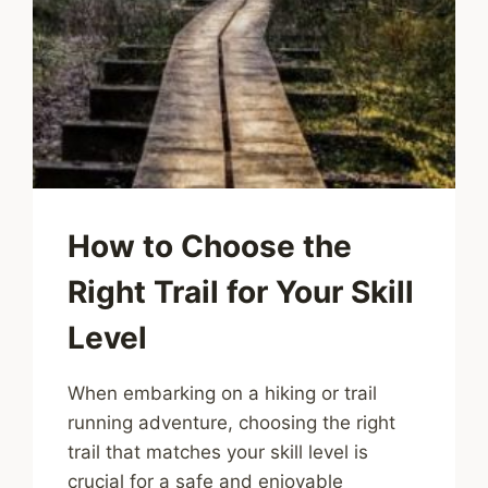
How to Choose the
Right Trail for Your Skill
Level
When embarking on a hiking or trail
running adventure, choosing the right
trail that matches your skill level is
crucial for a safe and enjoyable