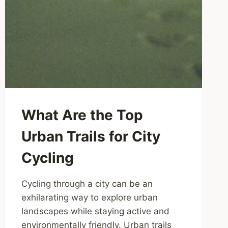
What Are the Top
Urban Trails for City
Cycling
Cycling through a city can be an
exhilarating way to explore urban
landscapes while staying active and
environmentally friendly. Urban trails