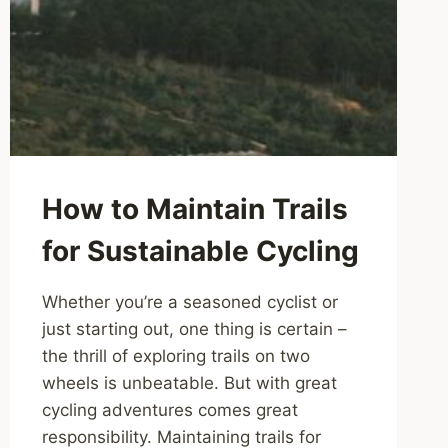
How to Maintain Trails
for Sustainable Cycling
Whether you’re a seasoned cyclist or
just starting out, one thing is certain –
the thrill of exploring trails on two
wheels is unbeatable. But with great
cycling adventures comes great
responsibility. Maintaining trails for