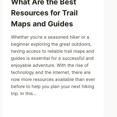
What Are the Best
Resources for Trail
Maps and Guides
Whether you’re a seasoned hiker or a
beginner exploring the great outdoors,
having access to reliable trail maps and
guides is essential for a successful and
enjoyable adventure. With the rise of
technology and the internet, there are
now more resources available than ever
before to help you plan your next hiking
trip. In this…