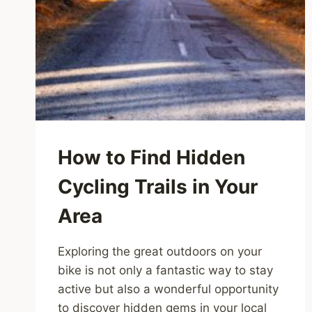
How to Find Hidden
Cycling Trails in Your
Area
Exploring the great outdoors on your
bike is not only a fantastic way to stay
active but also a wonderful opportunity
to discover hidden gems in your local