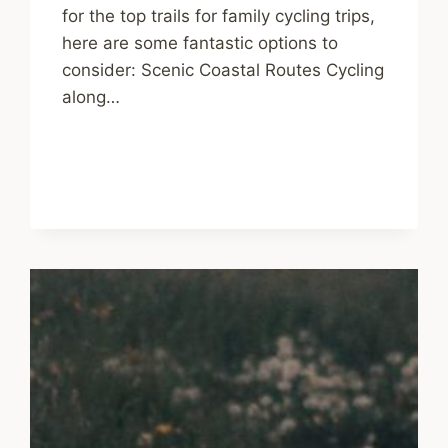
for the top trails for family cycling trips,
here are some fantastic options to
consider: Scenic Coastal Routes Cycling
along…