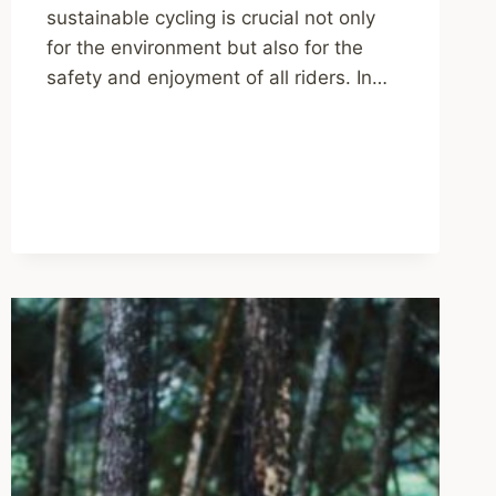
sustainable cycling is crucial not only
for the environment but also for the
safety and enjoyment of all riders. In…