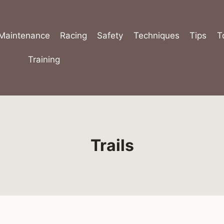
Maintenance
Racing
Safety
Techniques
Tips
T
Training
Trails