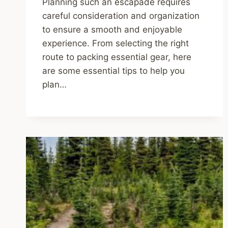
Planning such an escapade requires
careful consideration and organization
to ensure a smooth and enjoyable
experience. From selecting the right
route to packing essential gear, here
are some essential tips to help you
plan…