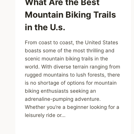
What Are the Best
Mountain Biking Trails
in the U.s.
From coast to coast, the United States
boasts some of the most thrilling and
scenic mountain biking trails in the
world. With diverse terrain ranging from
rugged mountains to lush forests, there
is no shortage of options for mountain
biking enthusiasts seeking an
adrenaline-pumping adventure.
Whether you’re a beginner looking for a
leisurely ride or…