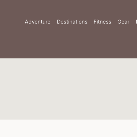
Skip
to
content
Adventure
Destinations
Fitness
Gear