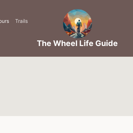
ours
Trails
The Wheel Life Guide