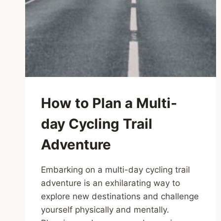
How to Plan a Multi-
day Cycling Trail
Adventure
Embarking on a multi-day cycling trail
adventure is an exhilarating way to
explore new destinations and challenge
yourself physically and mentally.