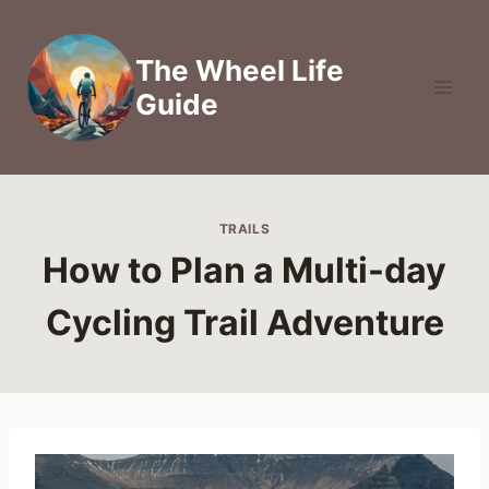
Skip
to
The Wheel Life
content
Guide
TRAILS
How to Plan a Multi-day
Cycling Trail Adventure