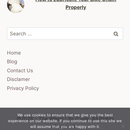
Properly
Search
for:
Home
Blog
Contact Us
Disclamer
Privacy Policy
We use cookies to ensure that we give you the best
©2026 - The Wheel Life Guide.
All Rights
experience on our website. If you continue to use this site we
Reserved.
will assume that you are happy with it.