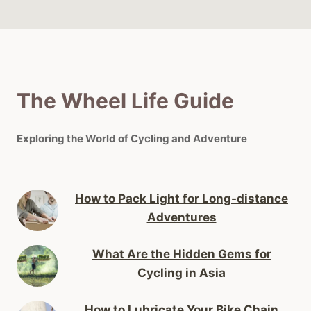
The Wheel Life Guide
Exploring the World of Cycling and Adventure
How to Pack Light for Long-distance
Adventures
What Are the Hidden Gems for
Cycling in Asia
How to Lubricate Your Bike Chain