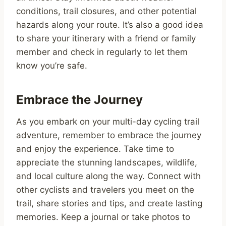
conditions, trail closures, and other potential
hazards along your route. It’s also a good idea
to share your itinerary with a friend or family
member and check in regularly to let them
know you’re safe.
Embrace the Journey
As you embark on your multi-day cycling trail
adventure, remember to embrace the journey
and enjoy the experience. Take time to
appreciate the stunning landscapes, wildlife,
and local culture along the way. Connect with
other cyclists and travelers you meet on the
trail, share stories and tips, and create lasting
memories. Keep a journal or take photos to