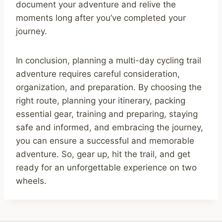
document your adventure and relive the
moments long after you’ve completed your
journey.
In conclusion, planning a multi-day cycling trail
adventure requires careful consideration,
organization, and preparation. By choosing the
right route, planning your itinerary, packing
essential gear, training and preparing, staying
safe and informed, and embracing the journey,
you can ensure a successful and memorable
adventure. So, gear up, hit the trail, and get
ready for an unforgettable experience on two
wheels.