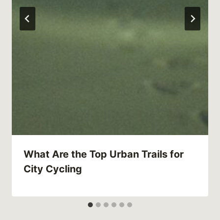
What Are the Top Urban Trails for
City Cycling