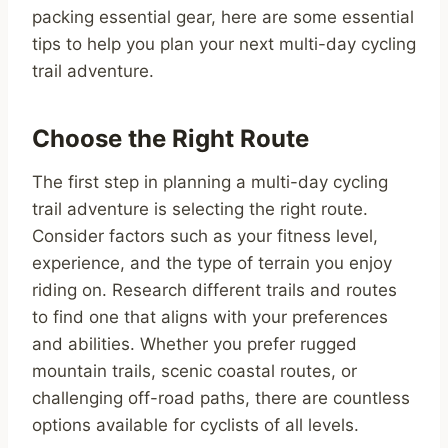
packing essential gear, here are some essential
tips to help you plan your next multi-day cycling
trail adventure.
Choose the Right Route
The first step in planning a multi-day cycling
trail adventure is selecting the right route.
Consider factors such as your fitness level,
experience, and the type of terrain you enjoy
riding on. Research different trails and routes
to find one that aligns with your preferences
and abilities. Whether you prefer rugged
mountain trails, scenic coastal routes, or
challenging off-road paths, there are countless
options available for cyclists of all levels.