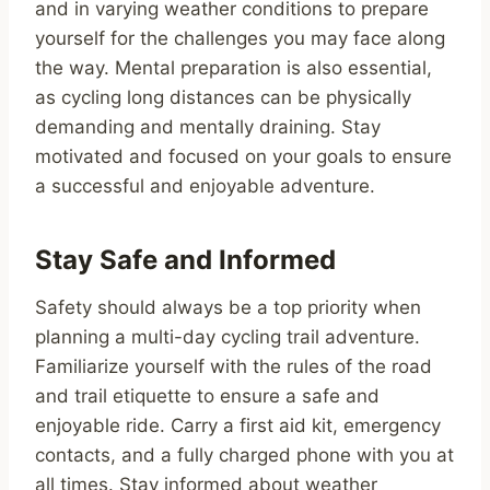
and in varying weather conditions to prepare
yourself for the challenges you may face along
the way. Mental preparation is also essential,
as cycling long distances can be physically
demanding and mentally draining. Stay
motivated and focused on your goals to ensure
a successful and enjoyable adventure.
Stay Safe and Informed
Safety should always be a top priority when
planning a multi-day cycling trail adventure.
Familiarize yourself with the rules of the road
and trail etiquette to ensure a safe and
enjoyable ride. Carry a first aid kit, emergency
contacts, and a fully charged phone with you at
all times. Stay informed about weather