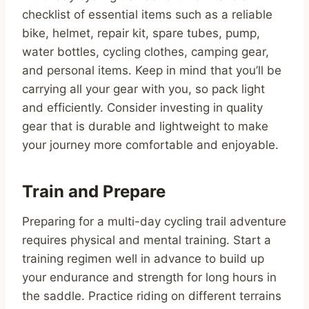
checklist of essential items such as a reliable
bike, helmet, repair kit, spare tubes, pump,
water bottles, cycling clothes, camping gear,
and personal items. Keep in mind that you’ll be
carrying all your gear with you, so pack light
and efficiently. Consider investing in quality
gear that is durable and lightweight to make
your journey more comfortable and enjoyable.
Train and Prepare
Preparing for a multi-day cycling trail adventure
requires physical and mental training. Start a
training regimen well in advance to build up
your endurance and strength for long hours in
the saddle. Practice riding on different terrains