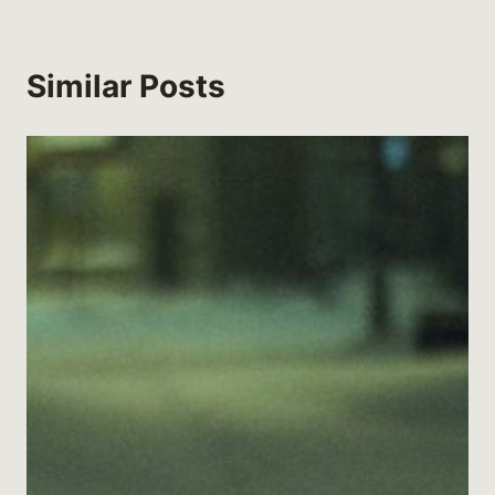
Similar Posts