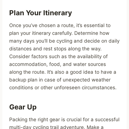
Plan Your Itinerary
Once you’ve chosen a route, it’s essential to
plan your itinerary carefully. Determine how
many days you’ll be cycling and decide on daily
distances and rest stops along the way.
Consider factors such as the availability of
accommodation, food, and water sources
along the route. It’s also a good idea to have a
backup plan in case of unexpected weather
conditions or other unforeseen circumstances.
Gear Up
Packing the right gear is crucial for a successful
multi-day cycling trail adventure. Make a