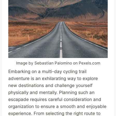
Image by Sebastian Palomino on Pexels.com
Embarking on a multi-day cycling trail
adventure is an exhilarating way to explore
new destinations and challenge yourself
physically and mentally. Planning such an
escapade requires careful consideration and
organization to ensure a smooth and enjoyable
experience. From selecting the right route to