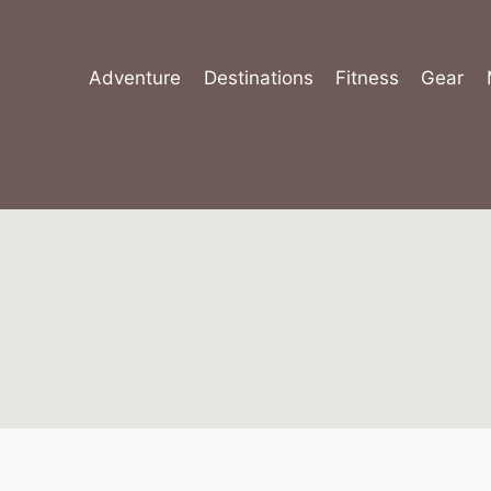
Skip
to
content
Adventure
Destinations
Fitness
Gear