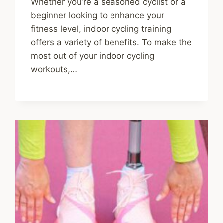
Whether you’re a seasoned cyclist or a
beginner looking to enhance your
fitness level, indoor cycling training
offers a variety of benefits. To make the
most out of your indoor cycling
workouts,…