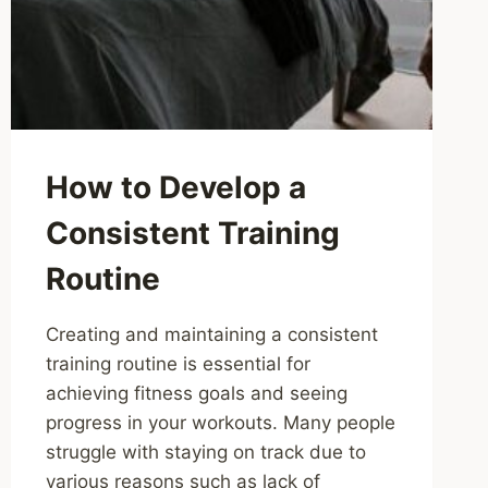
How to Develop a
Consistent Training
Routine
Creating and maintaining a consistent
training routine is essential for
achieving fitness goals and seeing
progress in your workouts. Many people
struggle with staying on track due to
various reasons such as lack of