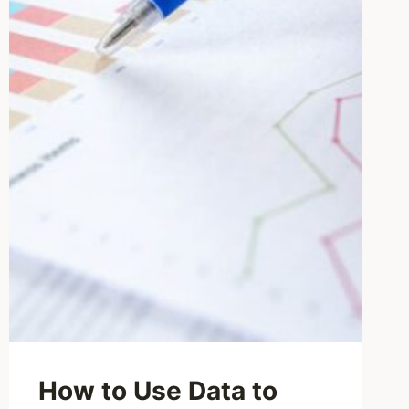
How to Use Data to