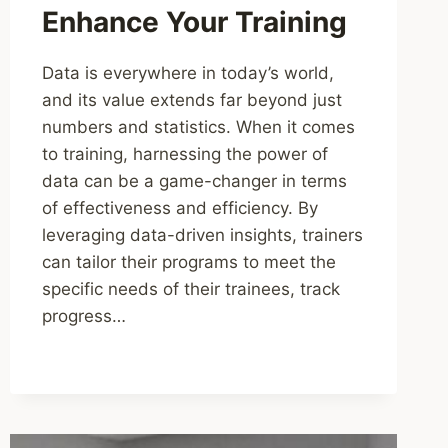
Enhance Your Training
Data is everywhere in today’s world,
and its value extends far beyond just
numbers and statistics. When it comes
to training, harnessing the power of
data can be a game-changer in terms
of effectiveness and efficiency. By
leveraging data-driven insights, trainers
can tailor their programs to meet the
specific needs of their trainees, track
progress…