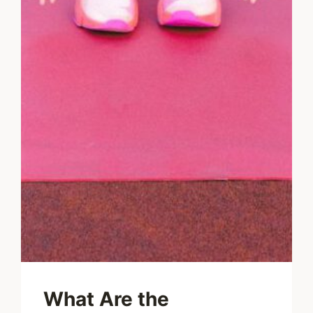
What Are the