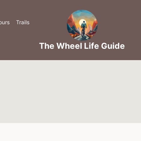
ours
Trails
The Wheel Life Guide