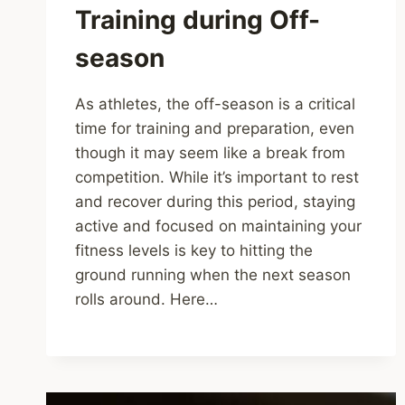
Training during Off-
season
As athletes, the off-season is a critical
time for training and preparation, even
though it may seem like a break from
competition. While it’s important to rest
and recover during this period, staying
active and focused on maintaining your
fitness levels is key to hitting the
ground running when the next season
rolls around. Here…