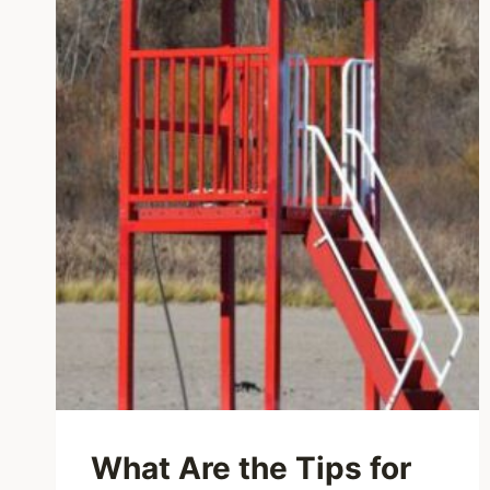
What Are the Tips for