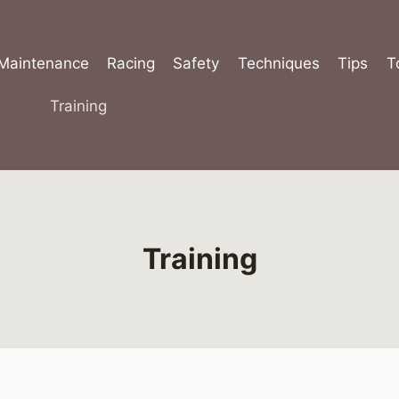
Maintenance
Racing
Safety
Techniques
Tips
T
Training
Training