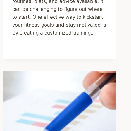
routines, diets, and advice available, it
can be challenging to figure out where
to start. One effective way to kickstart
your fitness goals and stay motivated is
by creating a customized training…