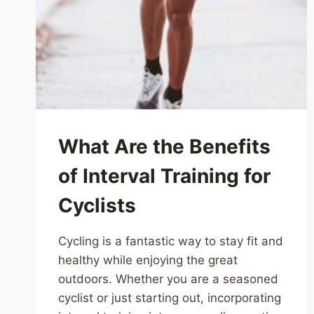
What Are the Benefits
of Interval Training for
Cyclists
Cycling is a fantastic way to stay fit and
healthy while enjoying the great
outdoors. Whether you are a seasoned
cyclist or just starting out, incorporating