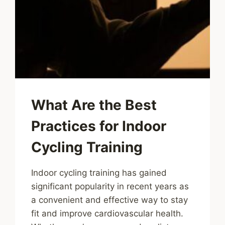
What Are the Best
Practices for Indoor
Cycling Training
Indoor cycling training has gained
significant popularity in recent years as
a convenient and effective way to stay
fit and improve cardiovascular health.