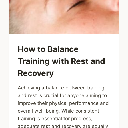
How to Balance
Training with Rest and
Recovery
Achieving a balance between training
and rest is crucial for anyone aiming to
improve their physical performance and
overall well-being. While consistent
training is essential for progress,
adequate rest and recovery are equally