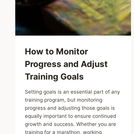
How to Monitor
Progress and Adjust
Training Goals
Setting goals is an essential part of any
training program, but monitoring
progress and adjusting those goals is
equally important to ensure continued
growth and success. Whether you are
training for a marathon, working