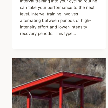
interval training into your cycling routine
can take your performance to the next
level. Interval training involves
alternating between periods of high-
intensity effort and lower-intensity
recovery periods. This type…