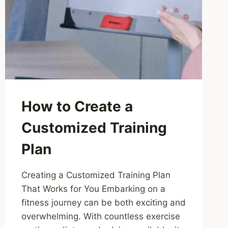
How to Create a
Customized Training
Plan
Creating a Customized Training Plan
That Works for You Embarking on a
fitness journey can be both exciting and
overwhelming. With countless exercise