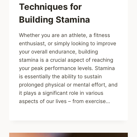
Techniques for
Building Stamina
Whether you are an athlete, a fitness
enthusiast, or simply looking to improve
your overall endurance, building
stamina is a crucial aspect of reaching
your peak performance levels. Stamina
is essentially the ability to sustain
prolonged physical or mental effort, and
it plays a significant role in various
aspects of our lives – from exercise…