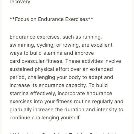
recovery.
**Focus on Endurance Exercises**
Endurance exercises, such as running,
swimming, cycling, or rowing, are excellent
ways to build stamina and improve
cardiovascular fitness. These activities involve
sustained physical effort over an extended
period, challenging your body to adapt and
increase its endurance capacity. To build
stamina effectively, incorporate endurance
exercises into your fitness routine regularly and
gradually increase the duration and intensity to
continue challenging yourself.