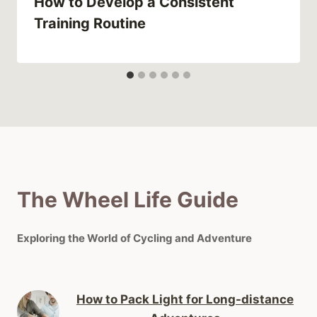
How to Develop a Consistent
Training Routine
The Wheel Life Guide
Exploring the World of Cycling and Adventure
How to Pack Light for Long-distance