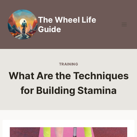
Skip
to
The Wheel Life
content
Guide
TRAINING
What Are the Techniques
for Building Stamina