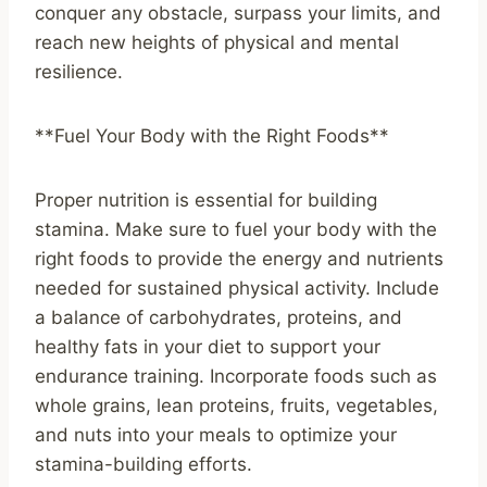
conquer any obstacle, surpass your limits, and
reach new heights of physical and mental
resilience.
**Fuel Your Body with the Right Foods**
Proper nutrition is essential for building
stamina. Make sure to fuel your body with the
right foods to provide the energy and nutrients
needed for sustained physical activity. Include
a balance of carbohydrates, proteins, and
healthy fats in your diet to support your
endurance training. Incorporate foods such as
whole grains, lean proteins, fruits, vegetables,
and nuts into your meals to optimize your
stamina-building efforts.