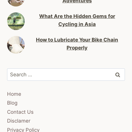
Adventures
What Are the Hidden Gems for
Cycling in Asia
How to Lubricate Your Bike Chain
Properly
Search
for:
Home
Blog
Contact Us
Disclamer
Privacy Policy