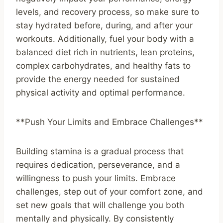
levels, and recovery process, so make sure to
stay hydrated before, during, and after your
workouts. Additionally, fuel your body with a
balanced diet rich in nutrients, lean proteins,
complex carbohydrates, and healthy fats to
provide the energy needed for sustained
physical activity and optimal performance.
**Push Your Limits and Embrace Challenges**
Building stamina is a gradual process that
requires dedication, perseverance, and a
willingness to push your limits. Embrace
challenges, step out of your comfort zone, and
set new goals that will challenge you both
mentally and physically. By consistently