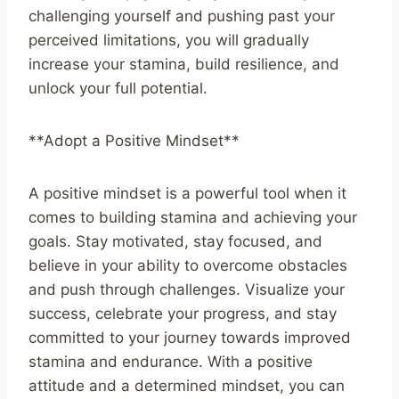
challenging yourself and pushing past your
perceived limitations, you will gradually
increase your stamina, build resilience, and
unlock your full potential.
**Adopt a Positive Mindset**
A positive mindset is a powerful tool when it
comes to building stamina and achieving your
goals. Stay motivated, stay focused, and
believe in your ability to overcome obstacles
and push through challenges. Visualize your
success, celebrate your progress, and stay
committed to your journey towards improved
stamina and endurance. With a positive
attitude and a determined mindset, you can