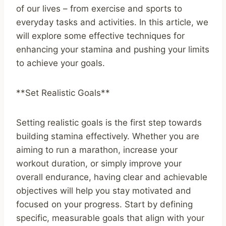
of our lives – from exercise and sports to
everyday tasks and activities. In this article, we
will explore some effective techniques for
enhancing your stamina and pushing your limits
to achieve your goals.
**Set Realistic Goals**
Setting realistic goals is the first step towards
building stamina effectively. Whether you are
aiming to run a marathon, increase your
workout duration, or simply improve your
overall endurance, having clear and achievable
objectives will help you stay motivated and
focused on your progress. Start by defining
specific, measurable goals that align with your