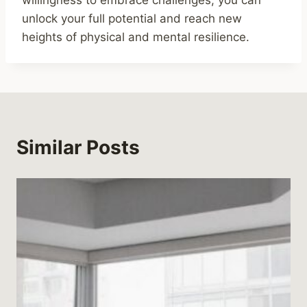
willingness to embrace challenges, you can
unlock your full potential and reach new
heights of physical and mental resilience.
Similar Posts