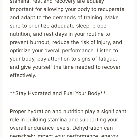
stamina, rest and recovery are equally
important for allowing your body to recuperate
and adapt to the demands of training. Make
sure to prioritize adequate sleep, proper
nutrition, and rest days in your routine to
prevent burnout, reduce the risk of injury, and
optimize your overall performance. Listen to
your body, pay attention to signs of fatigue,
and give yourself the time needed to recover
effectively.
**Stay Hydrated and Fuel Your Body**
Proper hydration and nutrition play a significant
role in building stamina and supporting your
overall endurance levels. Dehydration can
negatively impact your performance, energy