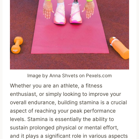
Image by Anna Shvets on Pexels.com
Whether you are an athlete, a fitness
enthusiast, or simply looking to improve your
overall endurance, building stamina is a crucial
aspect of reaching your peak performance
levels. Stamina is essentially the ability to
sustain prolonged physical or mental effort,
and it plays a significant role in various aspects