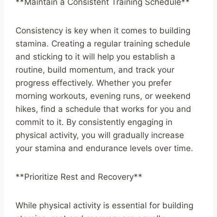
**Maintain a Consistent Training Schedule**
Consistency is key when it comes to building
stamina. Creating a regular training schedule
and sticking to it will help you establish a
routine, build momentum, and track your
progress effectively. Whether you prefer
morning workouts, evening runs, or weekend
hikes, find a schedule that works for you and
commit to it. By consistently engaging in
physical activity, you will gradually increase
your stamina and endurance levels over time.
**Prioritize Rest and Recovery**
While physical activity is essential for building