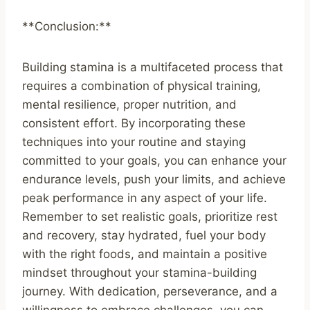
**Conclusion:**
Building stamina is a multifaceted process that
requires a combination of physical training,
mental resilience, proper nutrition, and
consistent effort. By incorporating these
techniques into your routine and staying
committed to your goals, you can enhance your
endurance levels, push your limits, and achieve
peak performance in any aspect of your life.
Remember to set realistic goals, prioritize rest
and recovery, stay hydrated, fuel your body
with the right foods, and maintain a positive
mindset throughout your stamina-building
journey. With dedication, perseverance, and a