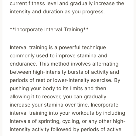
current fitness level and gradually increase the
intensity and duration as you progress.
**Incorporate Interval Training**
Interval training is a powerful technique
commonly used to improve stamina and
endurance. This method involves alternating
between high-intensity bursts of activity and
periods of rest or lower-intensity exercise. By
pushing your body to its limits and then
allowing it to recover, you can gradually
increase your stamina over time. Incorporate
interval training into your workouts by including
intervals of sprinting, cycling, or any other high-
intensity activity followed by periods of active