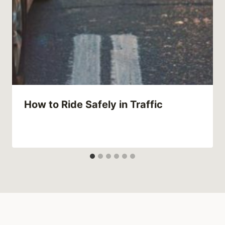
How to Ride Safely in Traffic