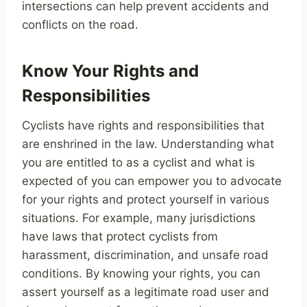
intersections can help prevent accidents and
conflicts on the road.
Know Your Rights and
Responsibilities
Cyclists have rights and responsibilities that
are enshrined in the law. Understanding what
you are entitled to as a cyclist and what is
expected of you can empower you to advocate
for your rights and protect yourself in various
situations. For example, many jurisdictions
have laws that protect cyclists from
harassment, discrimination, and unsafe road
conditions. By knowing your rights, you can
assert yourself as a legitimate road user and