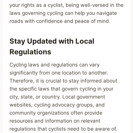
your rights as a cyclist, being well-versed in the
laws governing cycling can help you navigate
roads with confidence and peace of mind.
Stay Updated with Local
Regulations
Cycling laws and regulations can vary
significantly from one location to another.
Therefore, it is crucial to stay informed about
the specific laws that govern cycling in your
city, state, or country. Local government
websites, cycling advocacy groups, and
community organizations often provide
resources and information on relevant
regulations that cyclists need to be aware of.