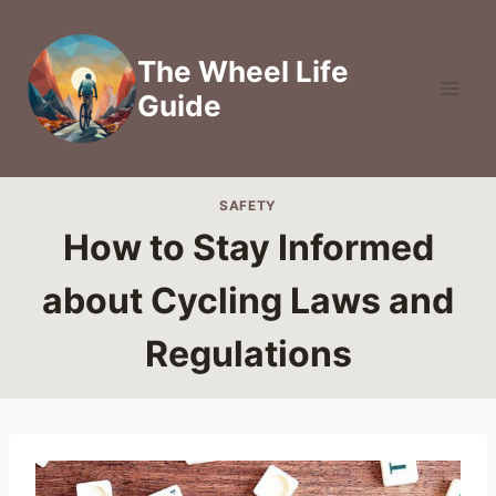
Skip
to
The Wheel Life
content
Guide
SAFETY
How to Stay Informed
about Cycling Laws and
Regulations