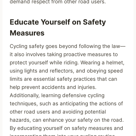
demand respect from other road users.
Educate Yourself on Safety
Measures
Cycling safety goes beyond following the law—
it also involves taking proactive measures to
protect yourself while riding. Wearing a helmet,
using lights and reflectors, and obeying speed
limits are essential safety practices that can
help prevent accidents and injuries.
Additionally, learning defensive cycling
techniques, such as anticipating the actions of
other road users and avoiding potential
hazards, can enhance your safety on the road.
By educating yourself on safety measures and