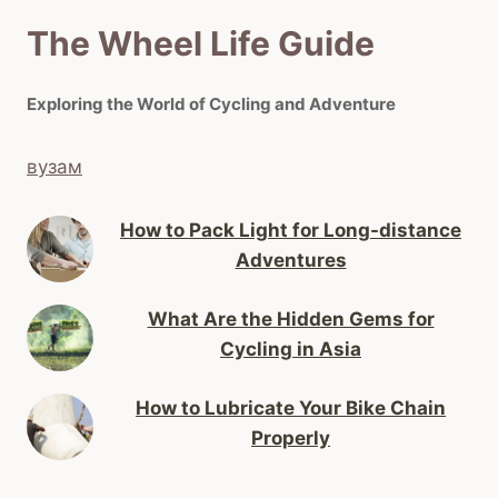
The Wheel Life Guide
Exploring the World of Cycling and Adventure
вузам
How to Pack Light for Long-distance
Adventures
What Are the Hidden Gems for
Cycling in Asia
How to Lubricate Your Bike Chain
Properly