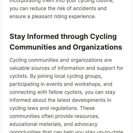
incorporating them into your cycling routine,
you can reduce the risk of accidents and
ensure a pleasant riding experience.
Stay Informed through Cycling
Communities and Organizations
Cycling communities and organizations are
valuable sources of information and support for
cyclists. By joining local cycling groups,
participating in events and workshops, and
connecting with fellow cyclists, you can stay
informed about the latest developments in
cycling laws and regulations. These
communities often provide resources,
educational materials, and advocacy
opportunities that can help you stay up-to-date