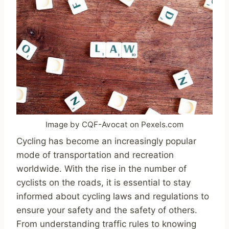
Image by CQF-Avocat on Pexels.com
Cycling has become an increasingly popular
mode of transportation and recreation
worldwide. With the rise in the number of
cyclists on the roads, it is essential to stay
informed about cycling laws and regulations to
ensure your safety and the safety of others.
From understanding traffic rules to knowing