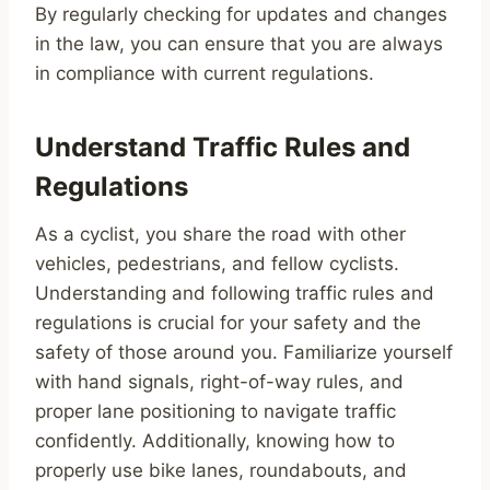
By regularly checking for updates and changes
in the law, you can ensure that you are always
in compliance with current regulations.
Understand Traffic Rules and
Regulations
As a cyclist, you share the road with other
vehicles, pedestrians, and fellow cyclists.
Understanding and following traffic rules and
regulations is crucial for your safety and the
safety of those around you. Familiarize yourself
with hand signals, right-of-way rules, and
proper lane positioning to navigate traffic
confidently. Additionally, knowing how to
properly use bike lanes, roundabouts, and