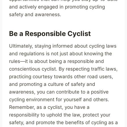
and actively engaged in promoting cycling
safety and awareness.
Be a Responsible Cyclist
Ultimately, staying informed about cycling laws
and regulations is not just about knowing the
rules—it is about being a responsible and
conscientious cyclist. By respecting traffic laws,
practicing courtesy towards other road users,
and promoting a culture of safety and
awareness, you can contribute to a positive
cycling environment for yourself and others.
Remember, as a cyclist, you have a
responsibility to uphold the law, protect your
safety, and promote the benefits of cycling as a