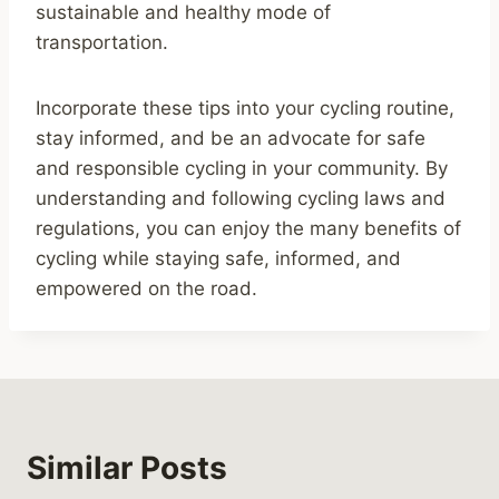
sustainable and healthy mode of
transportation.
Incorporate these tips into your cycling routine,
stay informed, and be an advocate for safe
and responsible cycling in your community. By
understanding and following cycling laws and
regulations, you can enjoy the many benefits of
cycling while staying safe, informed, and
empowered on the road.
Similar Posts