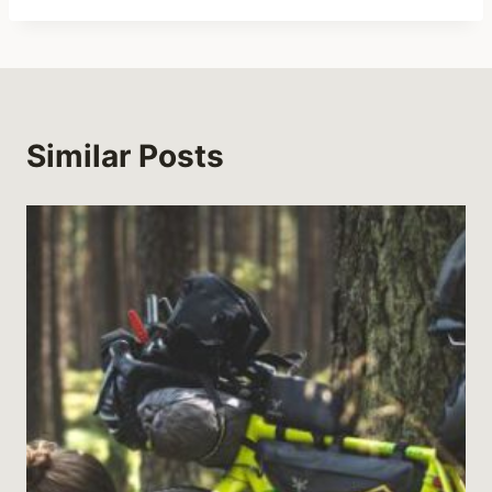
Similar Posts