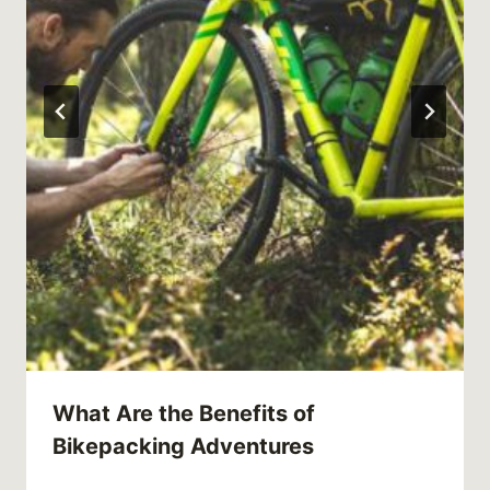
What Are the Benefits of
Bikepacking Adventures