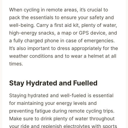
When cycling in remote areas, it’s crucial to
pack the essentials to ensure your safety and
well-being. Carry a first aid kit, plenty of water,
high-energy snacks, a map or GPS device, and
a fully charged phone in case of emergencies.
It’s also important to dress appropriately for the
weather conditions and to wear a helmet at all
times.
Stay Hydrated and Fuelled
Staying hydrated and well-fueled is essential
for maintaining your energy levels and
preventing fatigue during remote cycling trips.
Make sure to drink plenty of water throughout
your ride and replenish electrolytes with sports