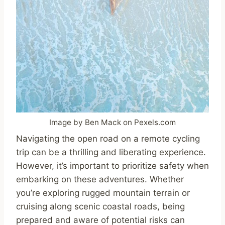
Image by Ben Mack on Pexels.com
Navigating the open road on a remote cycling
trip can be a thrilling and liberating experience.
However, it’s important to prioritize safety when
embarking on these adventures. Whether
you’re exploring rugged mountain terrain or
cruising along scenic coastal roads, being
prepared and aware of potential risks can