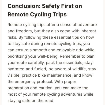
Conclusion: Safety First on
Remote Cycling Trips
Remote cycling trips offer a sense of adventure
and freedom, but they also come with inherent
risks. By following these essential tips on how
to stay safe during remote cycling trips, you
can ensure a smooth and enjoyable ride while
prioritizing your well-being. Remember to plan
your route carefully, pack the essentials, stay
hydrated and fueled, be aware of wildlife, stay
visible, practice bike maintenance, and know
the emergency protocol. With proper
preparation and caution, you can make the
most of your remote cycling adventures while
staying safe on the road.