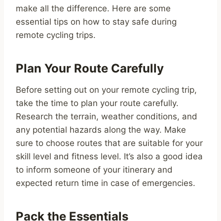
make all the difference. Here are some
essential tips on how to stay safe during
remote cycling trips.
Plan Your Route Carefully
Before setting out on your remote cycling trip,
take the time to plan your route carefully.
Research the terrain, weather conditions, and
any potential hazards along the way. Make
sure to choose routes that are suitable for your
skill level and fitness level. It’s also a good idea
to inform someone of your itinerary and
expected return time in case of emergencies.
Pack the Essentials