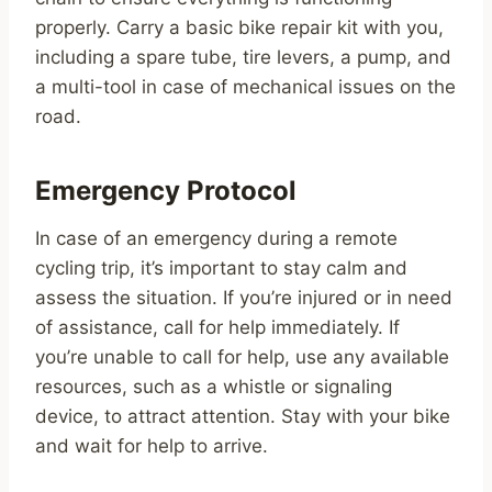
properly. Carry a basic bike repair kit with you,
including a spare tube, tire levers, a pump, and
a multi-tool in case of mechanical issues on the
road.
Emergency Protocol
In case of an emergency during a remote
cycling trip, it’s important to stay calm and
assess the situation. If you’re injured or in need
of assistance, call for help immediately. If
you’re unable to call for help, use any available
resources, such as a whistle or signaling
device, to attract attention. Stay with your bike
and wait for help to arrive.