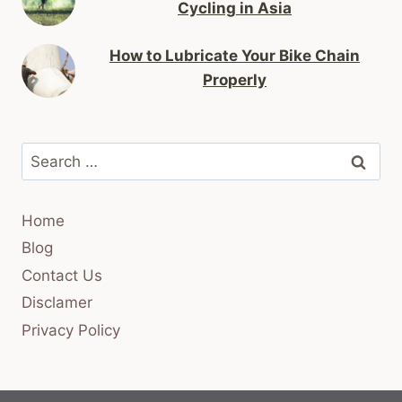
Cycling in Asia
How to Lubricate Your Bike Chain
Properly
Search
for:
Home
Blog
Contact Us
Disclamer
Privacy Policy