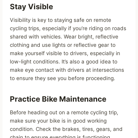
Stay Visible
Visibility is key to staying safe on remote
cycling trips, especially if you’re riding on roads
shared with vehicles. Wear bright, reflective
clothing and use lights or reflective gear to
make yourself visible to drivers, especially in
low-light conditions. It’s also a good idea to
make eye contact with drivers at intersections
to ensure they see you before proceeding.
Practice Bike Maintenance
Before heading out on a remote cycling trip,
make sure your bike is in good working
condition. Check the brakes, tires, gears, and
chain to ensure everything is functioning