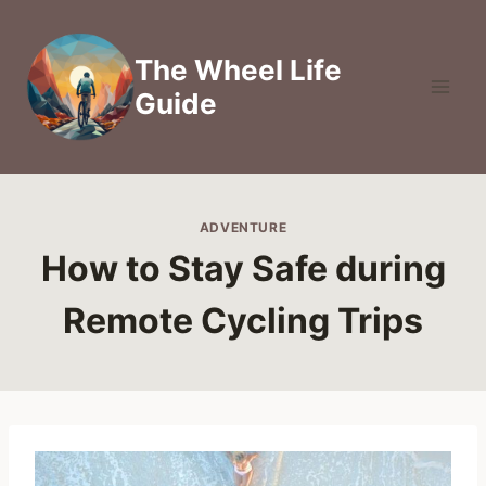
Skip
to
The Wheel Life
content
Guide
ADVENTURE
How to Stay Safe during
Remote Cycling Trips