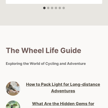
The Wheel Life Guide
Exploring the World of Cycling and Adventure
How to Pack Light for Long-distance
Adventures
What Are the Hidden Gems for