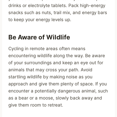
drinks or electrolyte tablets. Pack high-energy
snacks such as nuts, trail mix, and energy bars
to keep your energy levels up.
Be Aware of Wildlife
Cycling in remote areas often means
encountering wildlife along the way. Be aware
of your surroundings and keep an eye out for
animals that may cross your path. Avoid
startling wildlife by making noise as you
approach and give them plenty of space. If you
encounter a potentially dangerous animal, such
as a bear or a moose, slowly back away and
give them room to retreat.