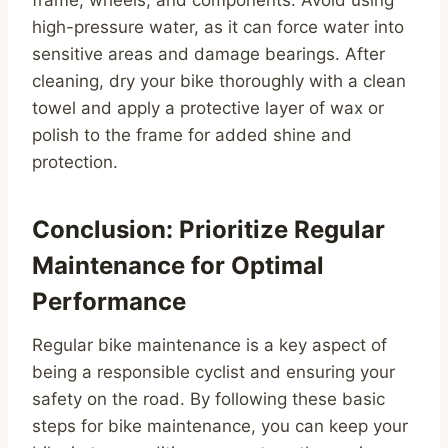
frame, wheels, and components. Avoid using
high-pressure water, as it can force water into
sensitive areas and damage bearings. After
cleaning, dry your bike thoroughly with a clean
towel and apply a protective layer of wax or
polish to the frame for added shine and
protection.
Conclusion: Prioritize Regular
Maintenance for Optimal
Performance
Regular bike maintenance is a key aspect of
being a responsible cyclist and ensuring your
safety on the road. By following these basic
steps for bike maintenance, you can keep your