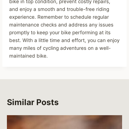
bike in top condition, prevent costly repairs,
and enjoy a smooth and trouble-free riding
experience. Remember to schedule regular
maintenance checks and address any issues
promptly to keep your bike performing at its
best. With a little time and effort, you can enjoy
many miles of cycling adventures on a well-
maintained bike.
Similar Posts