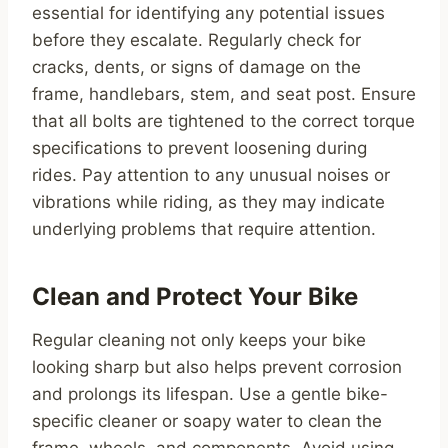
essential for identifying any potential issues
before they escalate. Regularly check for
cracks, dents, or signs of damage on the
frame, handlebars, stem, and seat post. Ensure
that all bolts are tightened to the correct torque
specifications to prevent loosening during
rides. Pay attention to any unusual noises or
vibrations while riding, as they may indicate
underlying problems that require attention.
Clean and Protect Your Bike
Regular cleaning not only keeps your bike
looking sharp but also helps prevent corrosion
and prolongs its lifespan. Use a gentle bike-
specific cleaner or soapy water to clean the