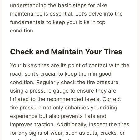
understanding the basic steps for bike
maintenance is essential. Let’s delve into the
fundamentals to keep your bike in top
condition.
Check and Maintain Your Tires
Your bike’s tires are its point of contact with the
road, so it’s crucial to keep them in good
condition. Regularly check the tire pressure
using a pressure gauge to ensure they are
inflated to the recommended levels. Correct
tire pressure not only enhances your riding
experience but also prevents flats and
improves traction. Additionally, inspect the tires
for any signs of wear, such as cuts, cracks, or