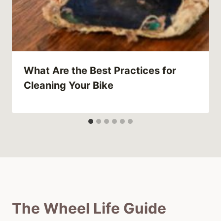
What Are the Best Practices for
Cleaning Your Bike
The Wheel Life Guide