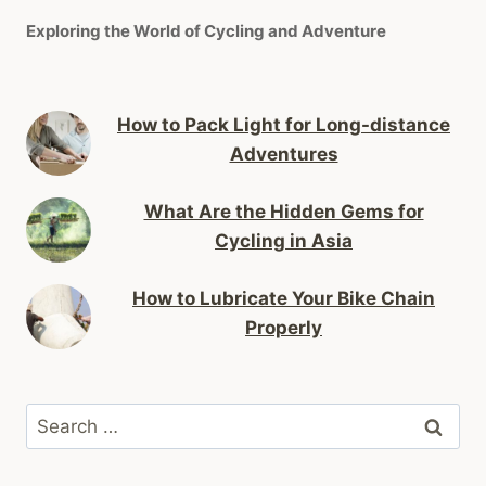
Exploring the World of Cycling and Adventure
How to Pack Light for Long-distance
Adventures
What Are the Hidden Gems for
Cycling in Asia
How to Lubricate Your Bike Chain
Properly
Search
for: