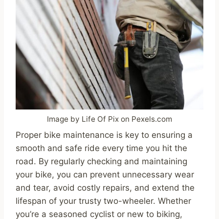
Image by Life Of Pix on Pexels.com
Proper bike maintenance is key to ensuring a
smooth and safe ride every time you hit the
road. By regularly checking and maintaining
your bike, you can prevent unnecessary wear
and tear, avoid costly repairs, and extend the
lifespan of your trusty two-wheeler. Whether
you’re a seasoned cyclist or new to biking,