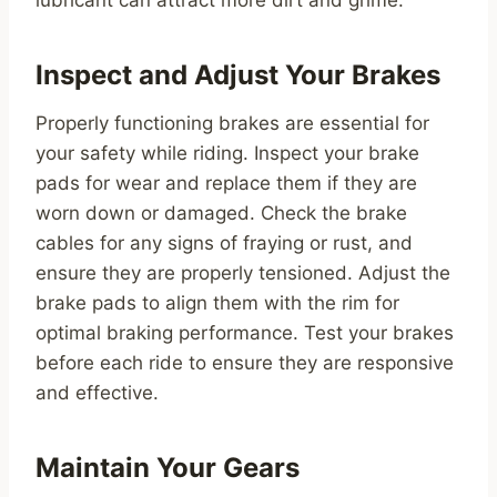
lubricant can attract more dirt and grime.
Inspect and Adjust Your Brakes
Properly functioning brakes are essential for
your safety while riding. Inspect your brake
pads for wear and replace them if they are
worn down or damaged. Check the brake
cables for any signs of fraying or rust, and
ensure they are properly tensioned. Adjust the
brake pads to align them with the rim for
optimal braking performance. Test your brakes
before each ride to ensure they are responsive
and effective.
Maintain Your Gears