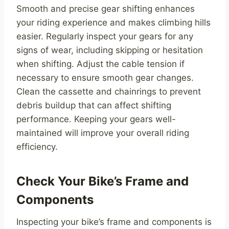
Smooth and precise gear shifting enhances
your riding experience and makes climbing hills
easier. Regularly inspect your gears for any
signs of wear, including skipping or hesitation
when shifting. Adjust the cable tension if
necessary to ensure smooth gear changes.
Clean the cassette and chainrings to prevent
debris buildup that can affect shifting
performance. Keeping your gears well-
maintained will improve your overall riding
efficiency.
Check Your Bike’s Frame and
Components
Inspecting your bike’s frame and components is