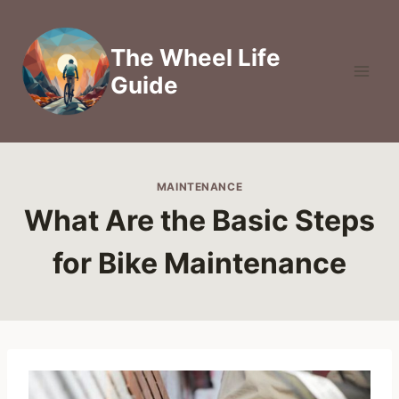
Skip
to
The Wheel Life
content
Guide
MAINTENANCE
What Are the Basic Steps
for Bike Maintenance