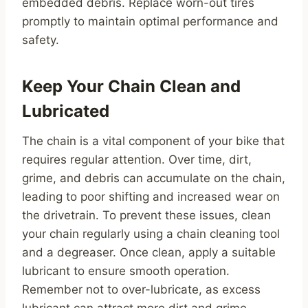
embedded debris. Replace worn-out tires
promptly to maintain optimal performance and
safety.
Keep Your Chain Clean and
Lubricated
The chain is a vital component of your bike that
requires regular attention. Over time, dirt,
grime, and debris can accumulate on the chain,
leading to poor shifting and increased wear on
the drivetrain. To prevent these issues, clean
your chain regularly using a chain cleaning tool
and a degreaser. Once clean, apply a suitable
lubricant to ensure smooth operation.
Remember not to over-lubricate, as excess