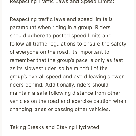
Respecting Traffic Laws and Speed Limits:
Respecting traffic laws and speed limits is
paramount when riding in a group. Riders
should adhere to posted speed limits and
follow all traffic regulations to ensure the safety
of everyone on the road. It’s important to
remember that the group’s pace is only as fast
as its slowest rider, so be mindful of the
group’s overall speed and avoid leaving slower
riders behind. Additionally, riders should
maintain a safe following distance from other
vehicles on the road and exercise caution when
changing lanes or passing other vehicles.
Taking Breaks and Staying Hydrated: