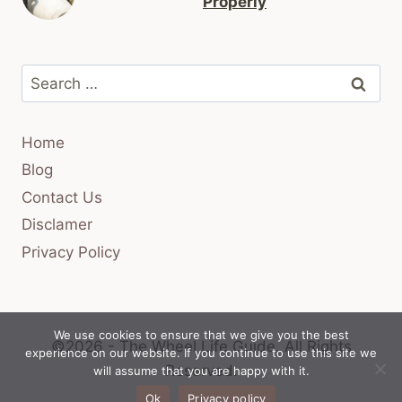
Properly
Search
for:
Home
Blog
Contact Us
Disclamer
Privacy Policy
We use cookies to ensure that we give you the best
©2026 - The Wheel Life Guide.
All Rights
experience on our website. If you continue to use this site we
Reserved.
will assume that you are happy with it.
Ok
Privacy policy