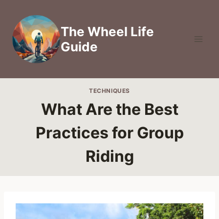
Skip
to
The Wheel Life
content
Guide
TECHNIQUES
What Are the Best
Practices for Group
Riding