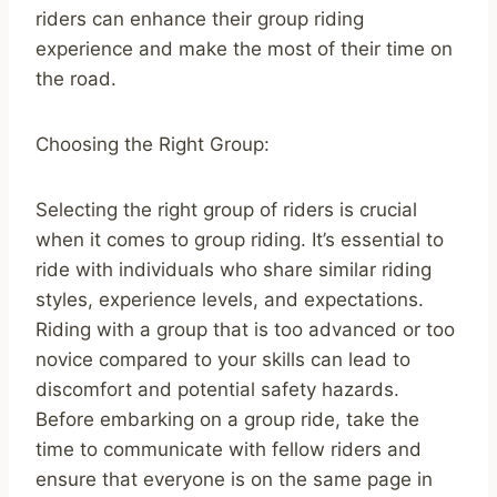
riders can enhance their group riding
experience and make the most of their time on
the road.
Choosing the Right Group:
Selecting the right group of riders is crucial
when it comes to group riding. It’s essential to
ride with individuals who share similar riding
styles, experience levels, and expectations.
Riding with a group that is too advanced or too
novice compared to your skills can lead to
discomfort and potential safety hazards.
Before embarking on a group ride, take the
time to communicate with fellow riders and
ensure that everyone is on the same page in