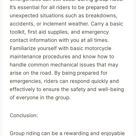
It’s essential for all riders to be prepared for
unexpected situations such as breakdowns,
accidents, or inclement weather. Carry a basic
toolkit, first aid supplies, and emergency
contact information with you at all times.
Familiarize yourself with basic motorcycle
maintenance procedures and know how to
handle common mechanical issues that may
arise on the road. By being prepared for
emergencies, riders can respond quickly and
effectively to ensure the safety and well-being
of everyone in the group.
Conclusion:
Group riding can be a rewarding and enjoyable