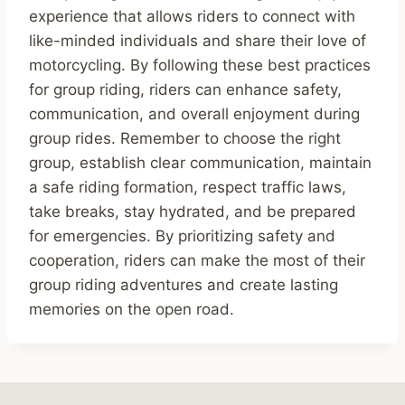
experience that allows riders to connect with
like-minded individuals and share their love of
motorcycling. By following these best practices
for group riding, riders can enhance safety,
communication, and overall enjoyment during
group rides. Remember to choose the right
group, establish clear communication, maintain
a safe riding formation, respect traffic laws,
take breaks, stay hydrated, and be prepared
for emergencies. By prioritizing safety and
cooperation, riders can make the most of their
group riding adventures and create lasting
memories on the open road.