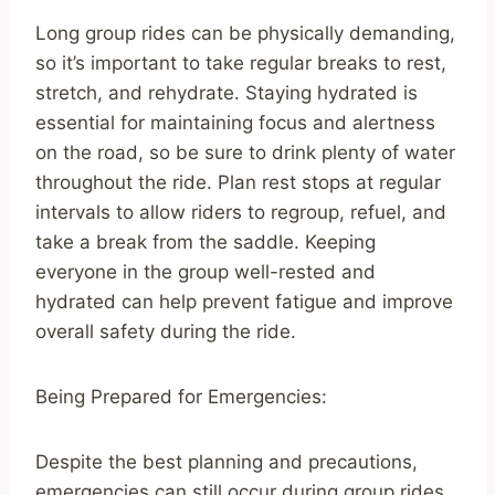
Long group rides can be physically demanding,
so it’s important to take regular breaks to rest,
stretch, and rehydrate. Staying hydrated is
essential for maintaining focus and alertness
on the road, so be sure to drink plenty of water
throughout the ride. Plan rest stops at regular
intervals to allow riders to regroup, refuel, and
take a break from the saddle. Keeping
everyone in the group well-rested and
hydrated can help prevent fatigue and improve
overall safety during the ride.
Being Prepared for Emergencies:
Despite the best planning and precautions,
emergencies can still occur during group rides.