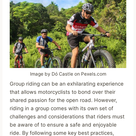
Image by Dó Castle on Pexels.com
Group riding can be an exhilarating experience
that allows motorcyclists to bond over their
shared passion for the open road. However,
riding in a group comes with its own set of
challenges and considerations that riders must
be aware of to ensure a safe and enjoyable
ride. By following some key best practices,