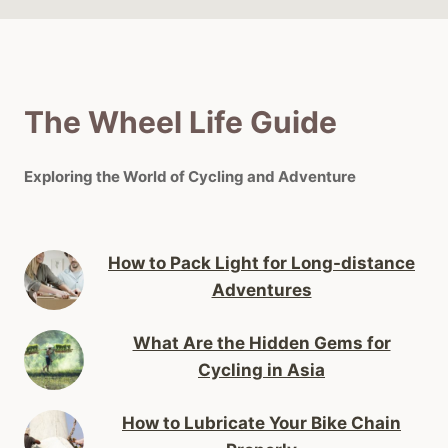
The Wheel Life Guide
Exploring the World of Cycling and Adventure
How to Pack Light for Long-distance
Adventures
What Are the Hidden Gems for
Cycling in Asia
How to Lubricate Your Bike Chain