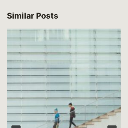
Similar Posts