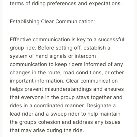
terms of riding preferences and expectations.
Establishing Clear Communication:
Effective communication is key to a successful
group ride. Before setting off, establish a
system of hand signals or intercom
communication to keep riders informed of any
changes in the route, road conditions, or other
important information. Clear communication
helps prevent misunderstandings and ensures
that everyone in the group stays together and
rides in a coordinated manner. Designate a
lead rider and a sweep rider to help maintain
the group’s cohesion and address any issues
that may arise during the ride.