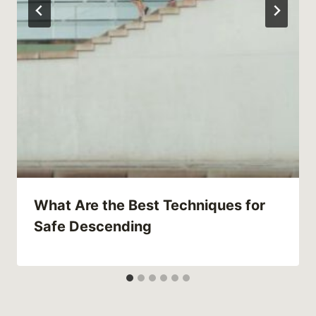
What Are the Best Techniques for
Safe Descending