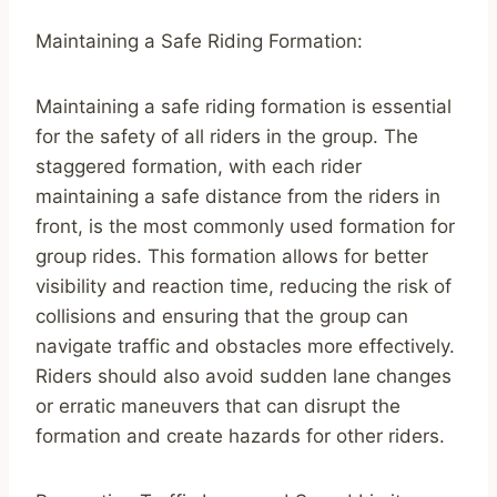
Maintaining a Safe Riding Formation:
Maintaining a safe riding formation is essential
for the safety of all riders in the group. The
staggered formation, with each rider
maintaining a safe distance from the riders in
front, is the most commonly used formation for
group rides. This formation allows for better
visibility and reaction time, reducing the risk of
collisions and ensuring that the group can
navigate traffic and obstacles more effectively.
Riders should also avoid sudden lane changes
or erratic maneuvers that can disrupt the
formation and create hazards for other riders.