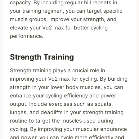
capacity. By including regular hill repeats in
your training regimen, you can target specific
muscle groups, improve your strength, and
elevate your Vo2 max for better cycling
performance.
Strength Training
Strength training plays a crucial role in
improving your Vo2 max for cycling. By building
strength in your lower body muscles, you can
enhance your cycling efficiency and power
output. Include exercises such as squats,
lunges, and deadlifts in your strength training
routine to target the muscles used during
cycling. By improving your muscular endurance
and power, you can cycle more efficiently and