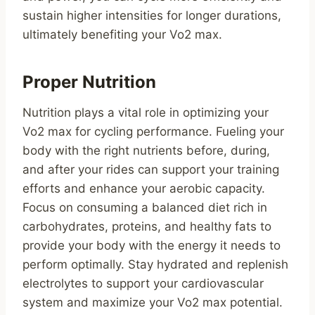
sustain higher intensities for longer durations,
ultimately benefiting your Vo2 max.
Proper Nutrition
Nutrition plays a vital role in optimizing your
Vo2 max for cycling performance. Fueling your
body with the right nutrients before, during,
and after your rides can support your training
efforts and enhance your aerobic capacity.
Focus on consuming a balanced diet rich in
carbohydrates, proteins, and healthy fats to
provide your body with the energy it needs to
perform optimally. Stay hydrated and replenish
electrolytes to support your cardiovascular
system and maximize your Vo2 max potential.