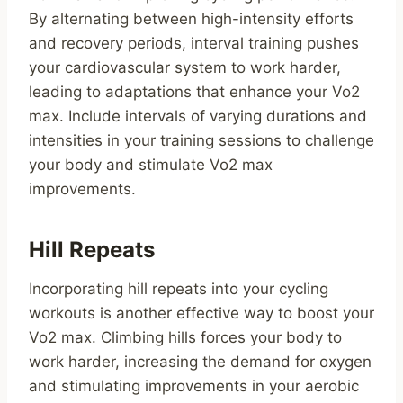
By alternating between high-intensity efforts
and recovery periods, interval training pushes
your cardiovascular system to work harder,
leading to adaptations that enhance your Vo2
max. Include intervals of varying durations and
intensities in your training sessions to challenge
your body and stimulate Vo2 max
improvements.
Hill Repeats
Incorporating hill repeats into your cycling
workouts is another effective way to boost your
Vo2 max. Climbing hills forces your body to
work harder, increasing the demand for oxygen
and stimulating improvements in your aerobic