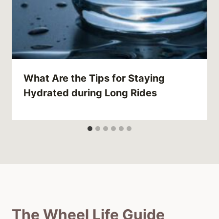
What Are the Tips for Staying
Hydrated during Long Rides
The Wheel Life Guide