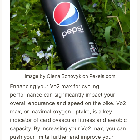
Image by Olena Bohovyk on Pexels.com
Enhancing your Vo2 max for cycling
performance can significantly impact your
overall endurance and speed on the bike. Vo2
max, or maximal oxygen uptake, is a key
indicator of cardiovascular fitness and aerobic
capacity. By increasing your Vo2 max, you can
push your limits further and improve your