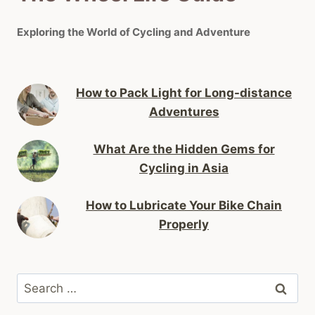
Exploring the World of Cycling and Adventure
How to Pack Light for Long-distance
Adventures
What Are the Hidden Gems for
Cycling in Asia
How to Lubricate Your Bike Chain
Properly
Search
for: