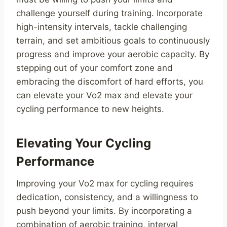
challenge yourself during training. Incorporate
high-intensity intervals, tackle challenging
terrain, and set ambitious goals to continuously
progress and improve your aerobic capacity. By
stepping out of your comfort zone and
embracing the discomfort of hard efforts, you
can elevate your Vo2 max and elevate your
cycling performance to new heights.
Elevating Your Cycling
Performance
Improving your Vo2 max for cycling requires
dedication, consistency, and a willingness to
push beyond your limits. By incorporating a
combination of aerobic training, interval