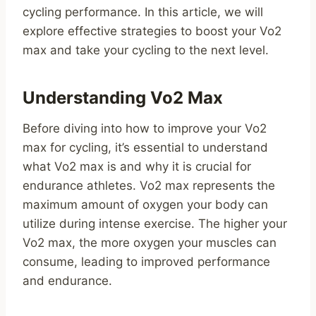
cycling performance. In this article, we will
explore effective strategies to boost your Vo2
max and take your cycling to the next level.
Understanding Vo2 Max
Before diving into how to improve your Vo2
max for cycling, it’s essential to understand
what Vo2 max is and why it is crucial for
endurance athletes. Vo2 max represents the
maximum amount of oxygen your body can
utilize during intense exercise. The higher your
Vo2 max, the more oxygen your muscles can
consume, leading to improved performance
and endurance.