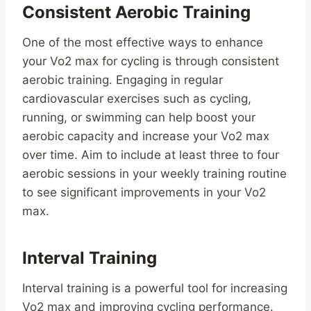
Consistent Aerobic Training
One of the most effective ways to enhance
your Vo2 max for cycling is through consistent
aerobic training. Engaging in regular
cardiovascular exercises such as cycling,
running, or swimming can help boost your
aerobic capacity and increase your Vo2 max
over time. Aim to include at least three to four
aerobic sessions in your weekly training routine
to see significant improvements in your Vo2
max.
Interval Training
Interval training is a powerful tool for increasing
Vo2 max and improving cycling performance.