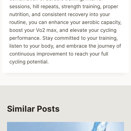
sessions, hill repeats, strength training, proper
nutrition, and consistent recovery into your
routine, you can enhance your aerobic capacity,
boost your Vo2 max, and elevate your cycling
performance. Stay committed to your training,
listen to your body, and embrace the journey of
continuous improvement to reach your full
cycling potential.
Similar Posts