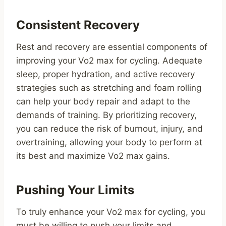
Consistent Recovery
Rest and recovery are essential components of
improving your Vo2 max for cycling. Adequate
sleep, proper hydration, and active recovery
strategies such as stretching and foam rolling
can help your body repair and adapt to the
demands of training. By prioritizing recovery,
you can reduce the risk of burnout, injury, and
overtraining, allowing your body to perform at
its best and maximize Vo2 max gains.
Pushing Your Limits
To truly enhance your Vo2 max for cycling, you
must be willing to push your limits and