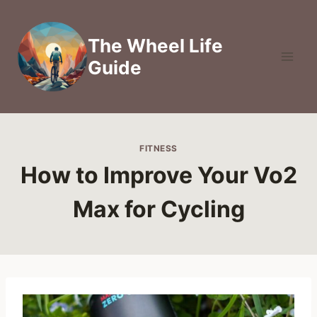
Skip
to
The Wheel Life
content
Guide
FITNESS
How to Improve Your Vo2
Max for Cycling