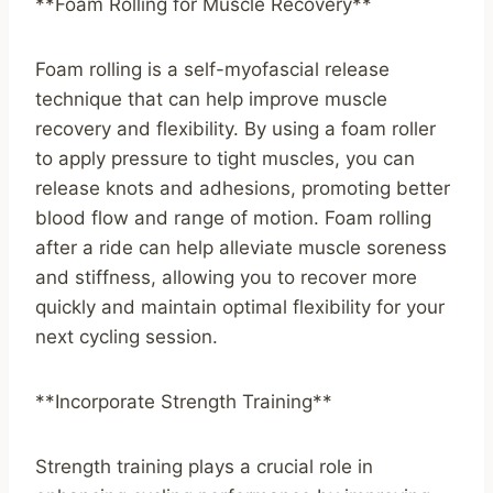
**Foam Rolling for Muscle Recovery**
Foam rolling is a self-myofascial release
technique that can help improve muscle
recovery and flexibility. By using a foam roller
to apply pressure to tight muscles, you can
release knots and adhesions, promoting better
blood flow and range of motion. Foam rolling
after a ride can help alleviate muscle soreness
and stiffness, allowing you to recover more
quickly and maintain optimal flexibility for your
next cycling session.
**Incorporate Strength Training**
Strength training plays a crucial role in