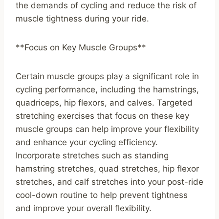
the demands of cycling and reduce the risk of
muscle tightness during your ride.
**Focus on Key Muscle Groups**
Certain muscle groups play a significant role in
cycling performance, including the hamstrings,
quadriceps, hip flexors, and calves. Targeted
stretching exercises that focus on these key
muscle groups can help improve your flexibility
and enhance your cycling efficiency.
Incorporate stretches such as standing
hamstring stretches, quad stretches, hip flexor
stretches, and calf stretches into your post-ride
cool-down routine to help prevent tightness
and improve your overall flexibility.