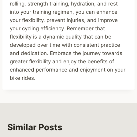
rolling, strength training, hydration, and rest
into your training regimen, you can enhance
your flexibility, prevent injuries, and improve
your cycling efficiency. Remember that
flexibility is a dynamic quality that can be
developed over time with consistent practice
and dedication. Embrace the journey towards
greater flexibility and enjoy the benefits of
enhanced performance and enjoyment on your
bike rides.
Similar Posts