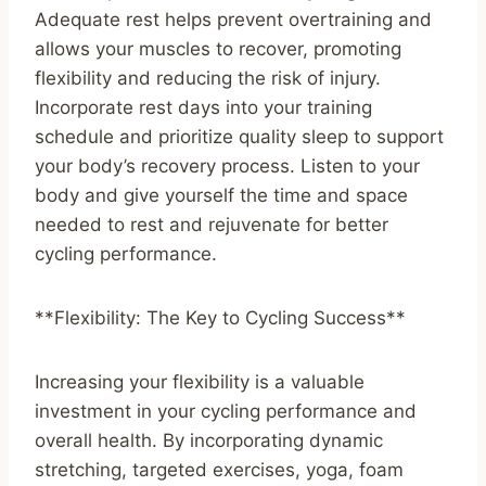
Adequate rest helps prevent overtraining and
allows your muscles to recover, promoting
flexibility and reducing the risk of injury.
Incorporate rest days into your training
schedule and prioritize quality sleep to support
your body’s recovery process. Listen to your
body and give yourself the time and space
needed to rest and rejuvenate for better
cycling performance.
**Flexibility: The Key to Cycling Success**
Increasing your flexibility is a valuable
investment in your cycling performance and
overall health. By incorporating dynamic
stretching, targeted exercises, yoga, foam