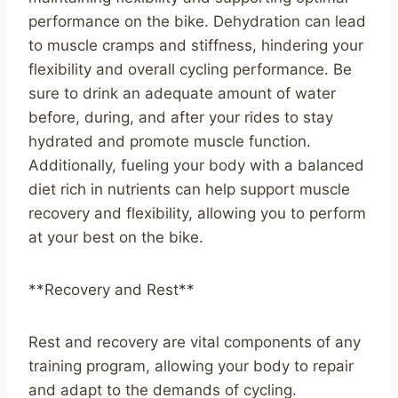
performance on the bike. Dehydration can lead
to muscle cramps and stiffness, hindering your
flexibility and overall cycling performance. Be
sure to drink an adequate amount of water
before, during, and after your rides to stay
hydrated and promote muscle function.
Additionally, fueling your body with a balanced
diet rich in nutrients can help support muscle
recovery and flexibility, allowing you to perform
at your best on the bike.
**Recovery and Rest**
Rest and recovery are vital components of any
training program, allowing your body to repair
and adapt to the demands of cycling.