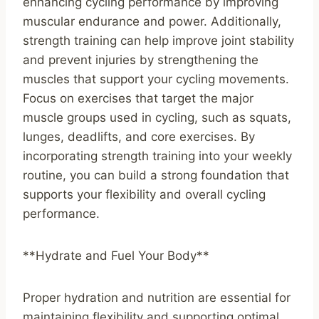
enhancing cycling performance by improving
muscular endurance and power. Additionally,
strength training can help improve joint stability
and prevent injuries by strengthening the
muscles that support your cycling movements.
Focus on exercises that target the major
muscle groups used in cycling, such as squats,
lunges, deadlifts, and core exercises. By
incorporating strength training into your weekly
routine, you can build a strong foundation that
supports your flexibility and overall cycling
performance.
**Hydrate and Fuel Your Body**
Proper hydration and nutrition are essential for
maintaining flexibility and supporting optimal