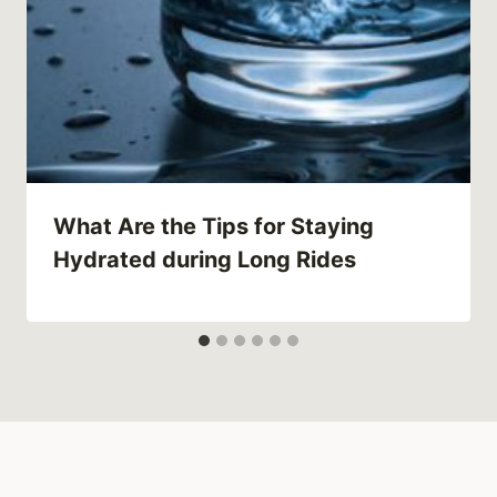
What Are the Tips for Staying
Hydrated during Long Rides