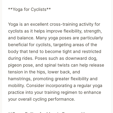
**Yoga for Cyclists**
Yoga is an excellent cross-training activity for
cyclists as it helps improve flexibility, strength,
and balance. Many yoga poses are particularly
beneficial for cyclists, targeting areas of the
body that tend to become tight and restricted
during rides. Poses such as downward dog,
pigeon pose, and spinal twists can help release
tension in the hips, lower back, and
hamstrings, promoting greater flexibility and
mobility. Consider incorporating a regular yoga
practice into your training regimen to enhance
your overall cycling performance.