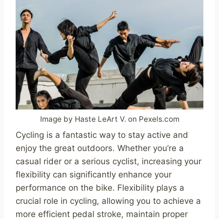
Image by Haste LeArt V. on Pexels.com
Cycling is a fantastic way to stay active and
enjoy the great outdoors. Whether you’re a
casual rider or a serious cyclist, increasing your
flexibility can significantly enhance your
performance on the bike. Flexibility plays a
crucial role in cycling, allowing you to achieve a
more efficient pedal stroke, maintain proper