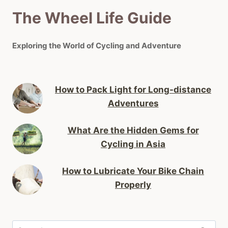
The Wheel Life Guide
Exploring the World of Cycling and Adventure
How to Pack Light for Long-distance
Adventures
What Are the Hidden Gems for
Cycling in Asia
How to Lubricate Your Bike Chain
Properly
Search