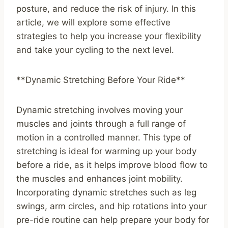
posture, and reduce the risk of injury. In this
article, we will explore some effective
strategies to help you increase your flexibility
and take your cycling to the next level.
**Dynamic Stretching Before Your Ride**
Dynamic stretching involves moving your
muscles and joints through a full range of
motion in a controlled manner. This type of
stretching is ideal for warming up your body
before a ride, as it helps improve blood flow to
the muscles and enhances joint mobility.
Incorporating dynamic stretches such as leg
swings, arm circles, and hip rotations into your
pre-ride routine can help prepare your body for