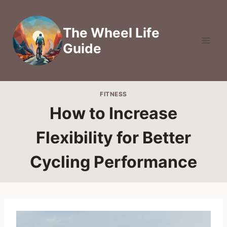
Skip
to
The Wheel Life
content
Guide
FITNESS
How to Increase
Flexibility for Better
Cycling Performance