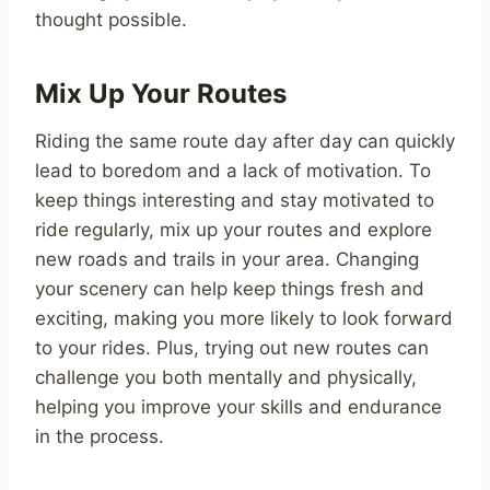
thought possible.
Mix Up Your Routes
Riding the same route day after day can quickly
lead to boredom and a lack of motivation. To
keep things interesting and stay motivated to
ride regularly, mix up your routes and explore
new roads and trails in your area. Changing
your scenery can help keep things fresh and
exciting, making you more likely to look forward
to your rides. Plus, trying out new routes can
challenge you both mentally and physically,
helping you improve your skills and endurance
in the process.