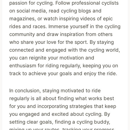
passion for cycling. Follow professional cyclists
on social media, read cycling blogs and
magazines, or watch inspiring videos of epic
rides and races. Immerse yourself in the cycling
community and draw inspiration from others
who share your love for the sport. By staying
connected and engaged with the cycling world,
you can reignite your motivation and
enthusiasm for riding regularly, keeping you on
track to achieve your goals and enjoy the ride.
In conclusion, staying motivated to ride
regularly is all about finding what works best
for you and incorporating strategies that keep
you engaged and excited about cycling. By
setting clear goals, finding a cycling buddy,
mixing up your routes, tracking your progress,