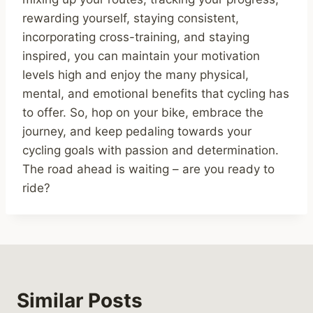
rewarding yourself, staying consistent,
incorporating cross-training, and staying
inspired, you can maintain your motivation
levels high and enjoy the many physical,
mental, and emotional benefits that cycling has
to offer. So, hop on your bike, embrace the
journey, and keep pedaling towards your
cycling goals with passion and determination.
The road ahead is waiting – are you ready to
ride?
Similar Posts