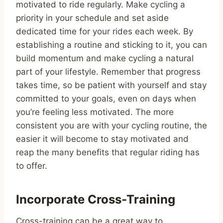
motivated to ride regularly. Make cycling a
priority in your schedule and set aside
dedicated time for your rides each week. By
establishing a routine and sticking to it, you can
build momentum and make cycling a natural
part of your lifestyle. Remember that progress
takes time, so be patient with yourself and stay
committed to your goals, even on days when
you’re feeling less motivated. The more
consistent you are with your cycling routine, the
easier it will become to stay motivated and
reap the many benefits that regular riding has
to offer.
Incorporate Cross-Training
Cross-training can be a great way to