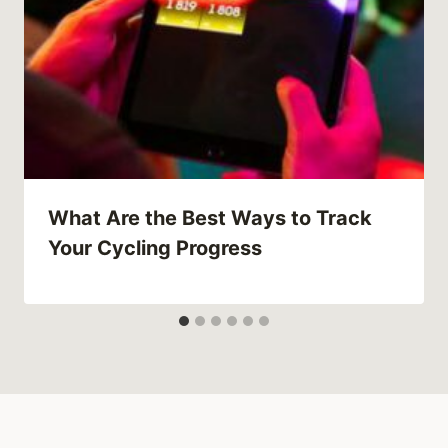
What Are the Best Ways to Track
Your Cycling Progress