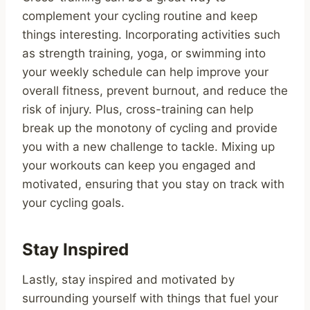
complement your cycling routine and keep
things interesting. Incorporating activities such
as strength training, yoga, or swimming into
your weekly schedule can help improve your
overall fitness, prevent burnout, and reduce the
risk of injury. Plus, cross-training can help
break up the monotony of cycling and provide
you with a new challenge to tackle. Mixing up
your workouts can keep you engaged and
motivated, ensuring that you stay on track with
your cycling goals.
Stay Inspired
Lastly, stay inspired and motivated by
surrounding yourself with things that fuel your