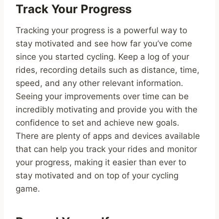
Track Your Progress
Tracking your progress is a powerful way to
stay motivated and see how far you’ve come
since you started cycling. Keep a log of your
rides, recording details such as distance, time,
speed, and any other relevant information.
Seeing your improvements over time can be
incredibly motivating and provide you with the
confidence to set and achieve new goals.
There are plenty of apps and devices available
that can help you track your rides and monitor
your progress, making it easier than ever to
stay motivated and on top of your cycling
game.