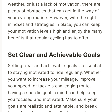
weather, or just a lack of motivation, there are
plenty of obstacles that can get in the way of
your cycling routine. However, with the right
mindset and strategies in place, you can keep
your motivation levels high and enjoy the many
benefits that regular cycling has to offer.
Set Clear and Achievable Goals
Setting clear and achievable goals is essential
to staying motivated to ride regularly. Whether
you want to increase your mileage, improve
your speed, or tackle a challenging route,
having a specific goal in mind can help keep
you focused and motivated. Make sure your
goals are realistic and attainable, and break