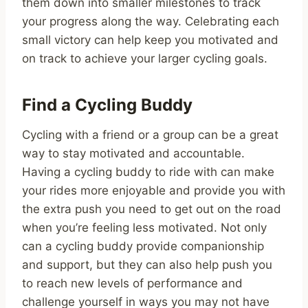
them down into smaller milestones to track
your progress along the way. Celebrating each
small victory can help keep you motivated and
on track to achieve your larger cycling goals.
Find a Cycling Buddy
Cycling with a friend or a group can be a great
way to stay motivated and accountable.
Having a cycling buddy to ride with can make
your rides more enjoyable and provide you with
the extra push you need to get out on the road
when you’re feeling less motivated. Not only
can a cycling buddy provide companionship
and support, but they can also help push you
to reach new levels of performance and
challenge yourself in ways you may not have