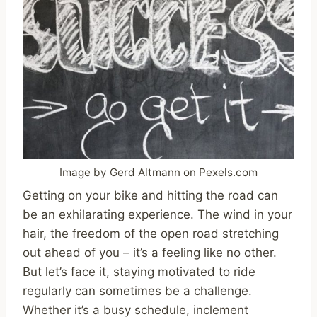
Image by Gerd Altmann on Pexels.com
Getting on your bike and hitting the road can
be an exhilarating experience. The wind in your
hair, the freedom of the open road stretching
out ahead of you – it’s a feeling like no other.
But let’s face it, staying motivated to ride
regularly can sometimes be a challenge.
Whether it’s a busy schedule, inclement