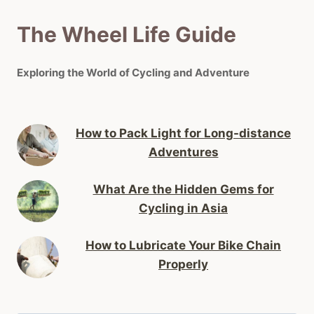
The Wheel Life Guide
Exploring the World of Cycling and Adventure
How to Pack Light for Long-distance
Adventures
What Are the Hidden Gems for
Cycling in Asia
How to Lubricate Your Bike Chain
Properly