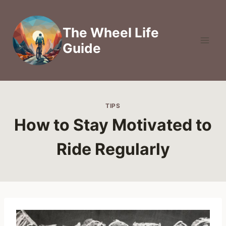
Skip
to
The Wheel Life
content
Guide
TIPS
How to Stay Motivated to
Ride Regularly