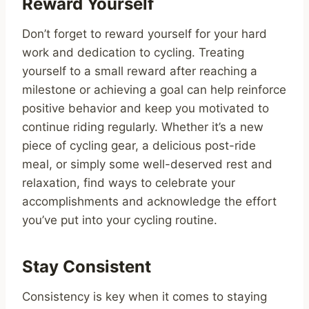
Reward Yourself
Don’t forget to reward yourself for your hard
work and dedication to cycling. Treating
yourself to a small reward after reaching a
milestone or achieving a goal can help reinforce
positive behavior and keep you motivated to
continue riding regularly. Whether it’s a new
piece of cycling gear, a delicious post-ride
meal, or simply some well-deserved rest and
relaxation, find ways to celebrate your
accomplishments and acknowledge the effort
you’ve put into your cycling routine.
Stay Consistent
Consistency is key when it comes to staying