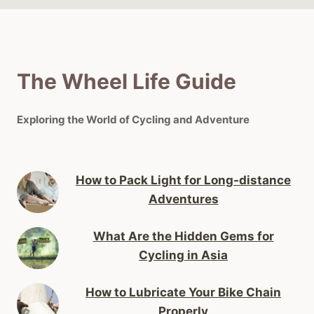
The Wheel Life Guide
Exploring the World of Cycling and Adventure
How to Pack Light for Long-distance
Adventures
What Are the Hidden Gems for
Cycling in Asia
How to Lubricate Your Bike Chain
Properly