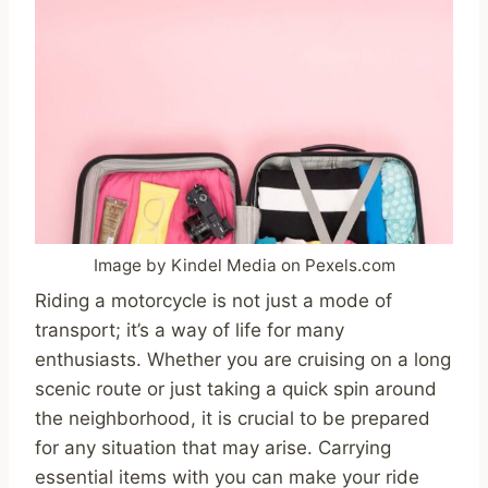
Image by Kindel Media on Pexels.com
Riding a motorcycle is not just a mode of
transport; it’s a way of life for many
enthusiasts. Whether you are cruising on a long
scenic route or just taking a quick spin around
the neighborhood, it is crucial to be prepared
for any situation that may arise. Carrying
essential items with you can make your ride