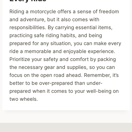
Riding a motorcycle offers a sense of freedom
and adventure, but it also comes with
responsibilities. By carrying essential items,
practicing safe riding habits, and being
prepared for any situation, you can make every
ride a memorable and enjoyable experience.
Prioritize your safety and comfort by packing
the necessary gear and supplies, so you can
focus on the open road ahead. Remember, it’s
better to be over-prepared than under-
prepared when it comes to your well-being on
two wheels.