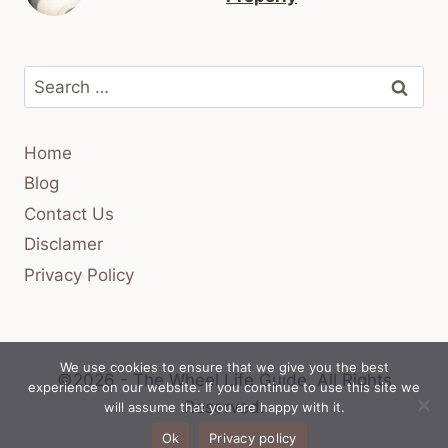
Search
for:
Home
Blog
Contact Us
Disclamer
Privacy Policy
We use cookies to ensure that we give you the best
©2026 - The Wheel Life Guide.
All Rights
experience on our website. If you continue to use this site we
Reserved.
will assume that you are happy with it.
Ok
Privacy policy