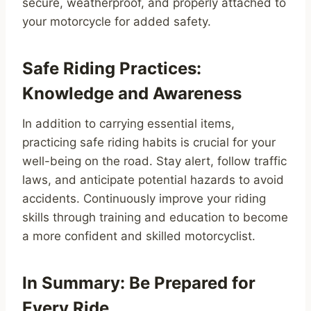
secure, weatherproof, and properly attached to
your motorcycle for added safety.
Safe Riding Practices:
Knowledge and Awareness
In addition to carrying essential items,
practicing safe riding habits is crucial for your
well-being on the road. Stay alert, follow traffic
laws, and anticipate potential hazards to avoid
accidents. Continuously improve your riding
skills through training and education to become
a more confident and skilled motorcyclist.
In Summary: Be Prepared for
Every Ride