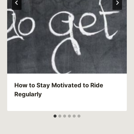
How to Stay Motivated to Ride
Regularly