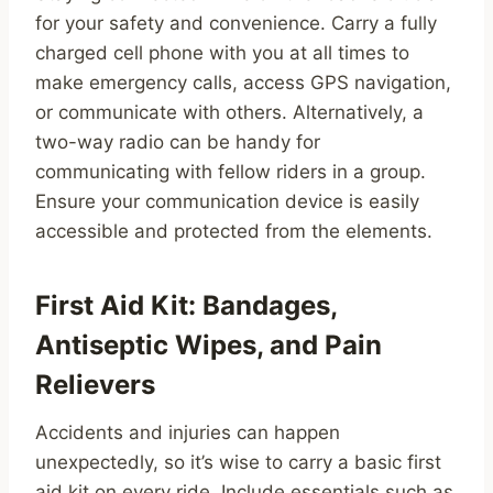
for your safety and convenience. Carry a fully
charged cell phone with you at all times to
make emergency calls, access GPS navigation,
or communicate with others. Alternatively, a
two-way radio can be handy for
communicating with fellow riders in a group.
Ensure your communication device is easily
accessible and protected from the elements.
First Aid Kit: Bandages,
Antiseptic Wipes, and Pain
Relievers
Accidents and injuries can happen
unexpectedly, so it’s wise to carry a basic first
aid kit on every ride. Include essentials such as