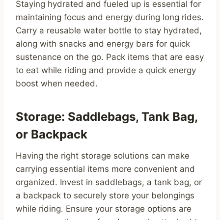
Staying hydrated and fueled up is essential for
maintaining focus and energy during long rides.
Carry a reusable water bottle to stay hydrated,
along with snacks and energy bars for quick
sustenance on the go. Pack items that are easy
to eat while riding and provide a quick energy
boost when needed.
Storage: Saddlebags, Tank Bag,
or Backpack
Having the right storage solutions can make
carrying essential items more convenient and
organized. Invest in saddlebags, a tank bag, or
a backpack to securely store your belongings
while riding. Ensure your storage options are