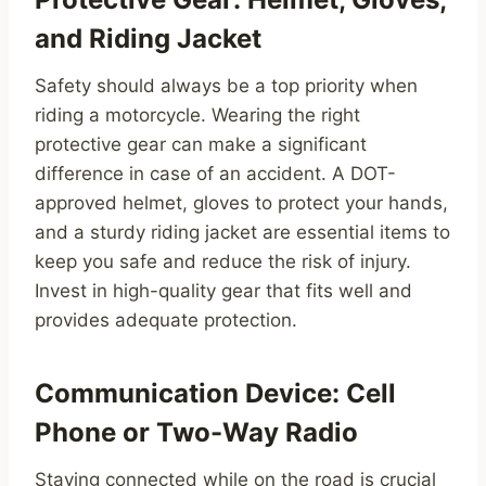
and Riding Jacket
Safety should always be a top priority when
riding a motorcycle. Wearing the right
protective gear can make a significant
difference in case of an accident. A DOT-
approved helmet, gloves to protect your hands,
and a sturdy riding jacket are essential items to
keep you safe and reduce the risk of injury.
Invest in high-quality gear that fits well and
provides adequate protection.
Communication Device: Cell
Phone or Two-Way Radio
Staying connected while on the road is crucial