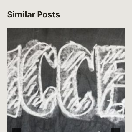
Similar Posts