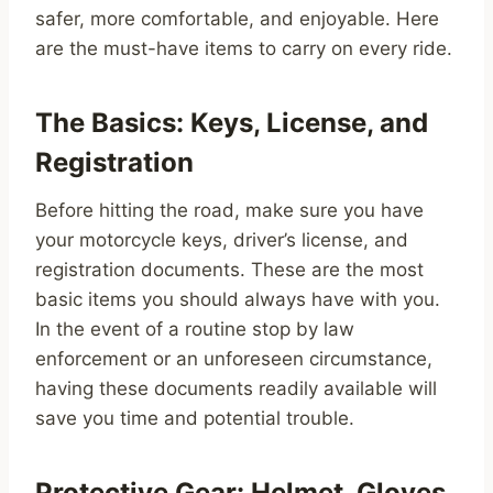
safer, more comfortable, and enjoyable. Here
are the must-have items to carry on every ride.
The Basics: Keys, License, and
Registration
Before hitting the road, make sure you have
your motorcycle keys, driver’s license, and
registration documents. These are the most
basic items you should always have with you.
In the event of a routine stop by law
enforcement or an unforeseen circumstance,
having these documents readily available will
save you time and potential trouble.
Protective Gear: Helmet, Gloves,