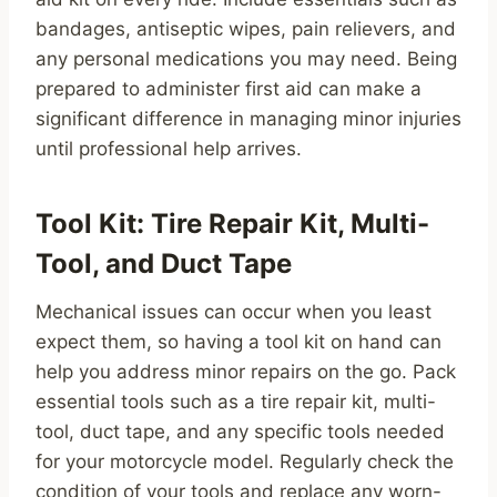
bandages, antiseptic wipes, pain relievers, and
any personal medications you may need. Being
prepared to administer first aid can make a
significant difference in managing minor injuries
until professional help arrives.
Tool Kit: Tire Repair Kit, Multi-
Tool, and Duct Tape
Mechanical issues can occur when you least
expect them, so having a tool kit on hand can
help you address minor repairs on the go. Pack
essential tools such as a tire repair kit, multi-
tool, duct tape, and any specific tools needed
for your motorcycle model. Regularly check the
condition of your tools and replace any worn-