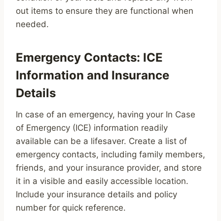
out items to ensure they are functional when
needed.
Emergency Contacts: ICE
Information and Insurance
Details
In case of an emergency, having your In Case
of Emergency (ICE) information readily
available can be a lifesaver. Create a list of
emergency contacts, including family members,
friends, and your insurance provider, and store
it in a visible and easily accessible location.
Include your insurance details and policy
number for quick reference.