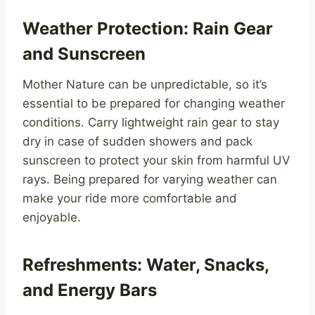
Weather Protection: Rain Gear
and Sunscreen
Mother Nature can be unpredictable, so it’s
essential to be prepared for changing weather
conditions. Carry lightweight rain gear to stay
dry in case of sudden showers and pack
sunscreen to protect your skin from harmful UV
rays. Being prepared for varying weather can
make your ride more comfortable and
enjoyable.
Refreshments: Water, Snacks,
and Energy Bars