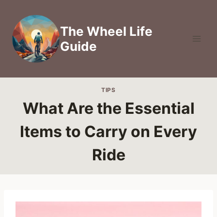
Skip
to
The Wheel Life
content
Guide
TIPS
What Are the Essential
Items to Carry on Every
Ride