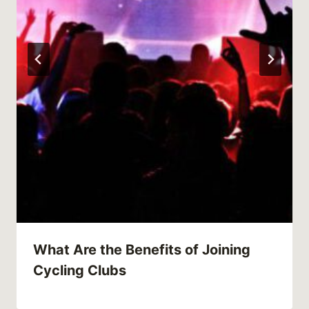
What Are the Benefits of Joining
Cycling Clubs