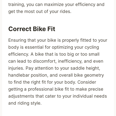
training, you can maximize your efficiency and
get the most out of your rides.
Correct Bike Fit
Ensuring that your bike is properly fitted to your
body is essential for optimizing your cycling
efficiency. A bike that is too big or too small
can lead to discomfort, inefficiency, and even
injuries. Pay attention to your saddle height,
handlebar position, and overall bike geometry
to find the right fit for your body. Consider
getting a professional bike fit to make precise
adjustments that cater to your individual needs
and riding style.