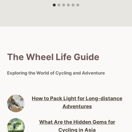
The Wheel Life Guide
Exploring the World of Cycling and Adventure
How to Pack Light for Long-distance
Adventures
What Are the Hidden Gems for
Cycling in Asia