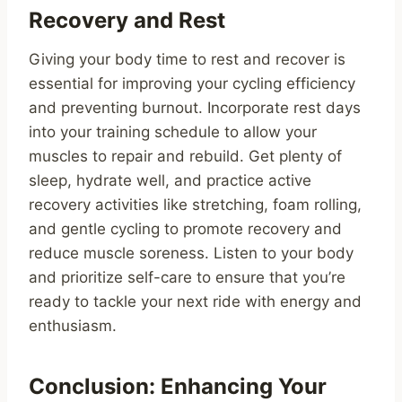
Recovery and Rest
Giving your body time to rest and recover is
essential for improving your cycling efficiency
and preventing burnout. Incorporate rest days
into your training schedule to allow your
muscles to repair and rebuild. Get plenty of
sleep, hydrate well, and practice active
recovery activities like stretching, foam rolling,
and gentle cycling to promote recovery and
reduce muscle soreness. Listen to your body
and prioritize self-care to ensure that you’re
ready to tackle your next ride with energy and
enthusiasm.
Conclusion: Enhancing Your