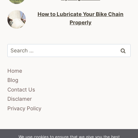
How to Lubricate Your Bike Chain
Properly
Search
for:
Home
Blog
Contact Us
Disclamer
Privacy Policy
We use cookies to ensure that we give you the best