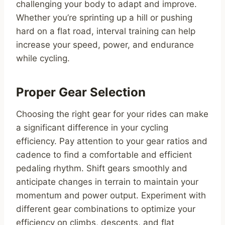
challenging your body to adapt and improve.
Whether you’re sprinting up a hill or pushing
hard on a flat road, interval training can help
increase your speed, power, and endurance
while cycling.
Proper Gear Selection
Choosing the right gear for your rides can make
a significant difference in your cycling
efficiency. Pay attention to your gear ratios and
cadence to find a comfortable and efficient
pedaling rhythm. Shift gears smoothly and
anticipate changes in terrain to maintain your
momentum and power output. Experiment with
different gear combinations to optimize your
efficiency on climbs, descents, and flat