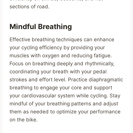
sections of road.
Mindful Breathing
Effective breathing techniques can enhance
your cycling efficiency by providing your
muscles with oxygen and reducing fatigue.
Focus on breathing deeply and rhythmically,
coordinating your breath with your pedal
strokes and effort level. Practice diaphragmatic
breathing to engage your core and support
your cardiovascular system while cycling. Stay
mindful of your breathing patterns and adjust
them as needed to optimize your performance
on the bike.