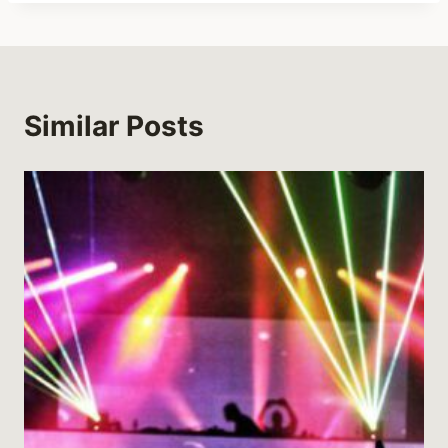
Similar Posts