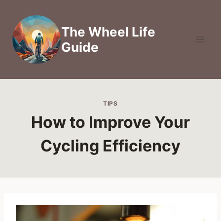
Skip
to
The Wheel Life
content
Guide
TIPS
How to Improve Your
Cycling Efficiency