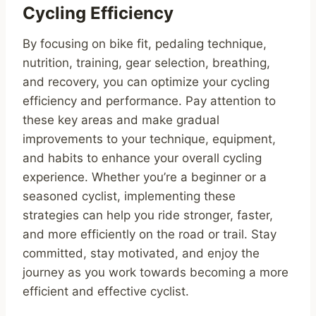
Cycling Efficiency
By focusing on bike fit, pedaling technique,
nutrition, training, gear selection, breathing,
and recovery, you can optimize your cycling
efficiency and performance. Pay attention to
these key areas and make gradual
improvements to your technique, equipment,
and habits to enhance your overall cycling
experience. Whether you’re a beginner or a
seasoned cyclist, implementing these
strategies can help you ride stronger, faster,
and more efficiently on the road or trail. Stay
committed, stay motivated, and enjoy the
journey as you work towards becoming a more
efficient and effective cyclist.