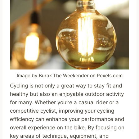
Image by Burak The Weekender on Pexels.com
Cycling is not only a great way to stay fit and
healthy but also an enjoyable outdoor activity
for many. Whether you’re a casual rider or a
competitive cyclist, improving your cycling
efficiency can enhance your performance and
overall experience on the bike. By focusing on
key areas of technique, equipment, and