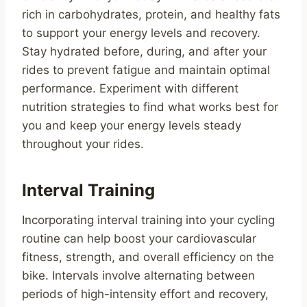
rich in carbohydrates, protein, and healthy fats
to support your energy levels and recovery.
Stay hydrated before, during, and after your
rides to prevent fatigue and maintain optimal
performance. Experiment with different
nutrition strategies to find what works best for
you and keep your energy levels steady
throughout your rides.
Interval Training
Incorporating interval training into your cycling
routine can help boost your cardiovascular
fitness, strength, and overall efficiency on the
bike. Intervals involve alternating between
periods of high-intensity effort and recovery,