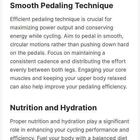
Smooth Pedaling Technique
Efficient pedaling technique is crucial for
maximizing power output and conserving
energy while cycling. Aim to pedal in smooth,
circular motions rather than pushing down hard
on the pedals. Focus on maintaining a
consistent cadence and distributing the effort
evenly between both legs. Engaging your core
muscles and keeping your upper body relaxed
can also help improve your pedaling efficiency.
Nutrition and Hydration
Proper nutrition and hydration play a significant
role in enhancing your cycling performance and
efficiency. Fuel your body with a balanced diet