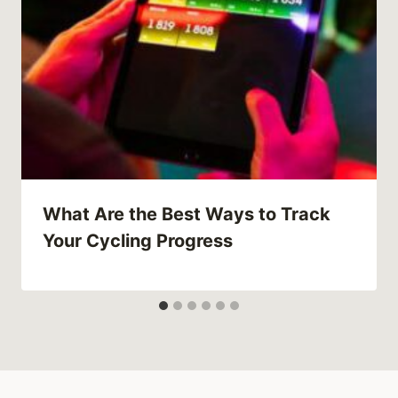
What Are the Best Ways to Track
Your Cycling Progress