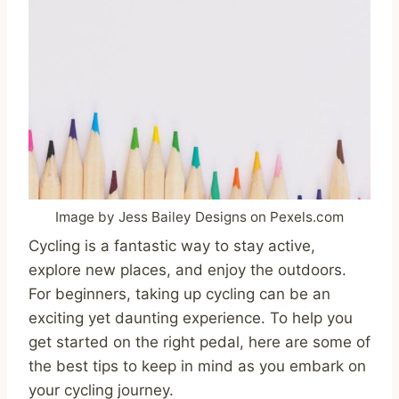
Image by Jess Bailey Designs on Pexels.com
Cycling is a fantastic way to stay active,
explore new places, and enjoy the outdoors.
For beginners, taking up cycling can be an
exciting yet daunting experience. To help you
get started on the right pedal, here are some of
the best tips to keep in mind as you embark on
your cycling journey.