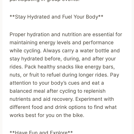
**Stay Hydrated and Fuel Your Body**
Proper hydration and nutrition are essential for
maintaining energy levels and performance
while cycling. Always carry a water bottle and
stay hydrated before, during, and after your
rides. Pack healthy snacks like energy bars,
nuts, or fruit to refuel during longer rides. Pay
attention to your body’s cues and eat a
balanced meal after cycling to replenish
nutrients and aid recovery. Experiment with
different food and drink options to find what
works best for you on the bike.
**Have Fun and Explore**