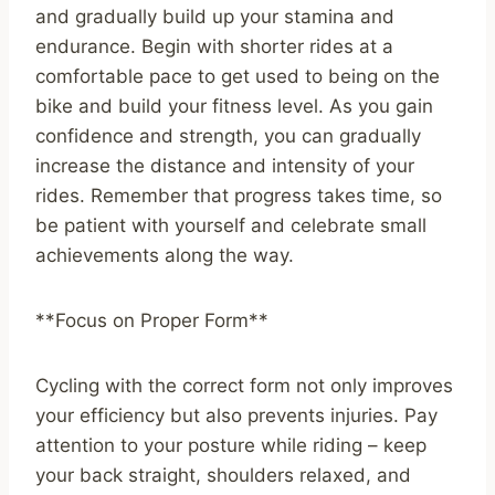
and gradually build up your stamina and
endurance. Begin with shorter rides at a
comfortable pace to get used to being on the
bike and build your fitness level. As you gain
confidence and strength, you can gradually
increase the distance and intensity of your
rides. Remember that progress takes time, so
be patient with yourself and celebrate small
achievements along the way.
**Focus on Proper Form**
Cycling with the correct form not only improves
your efficiency but also prevents injuries. Pay
attention to your posture while riding – keep
your back straight, shoulders relaxed, and