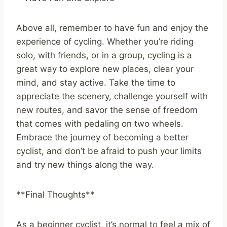
Above all, remember to have fun and enjoy the
experience of cycling. Whether you’re riding
solo, with friends, or in a group, cycling is a
great way to explore new places, clear your
mind, and stay active. Take the time to
appreciate the scenery, challenge yourself with
new routes, and savor the sense of freedom
that comes with pedaling on two wheels.
Embrace the journey of becoming a better
cyclist, and don’t be afraid to push your limits
and try new things along the way.
**Final Thoughts**
As a beginner cyclist, it’s normal to feel a mix of