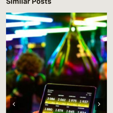
Similar Posts