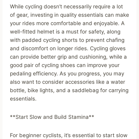
While cycling doesn’t necessarily require a lot
of gear, investing in quality essentials can make
your rides more comfortable and enjoyable. A
well-fitted helmet is a must for safety, along
with padded cycling shorts to prevent chafing
and discomfort on longer rides. Cycling gloves
can provide better grip and cushioning, while a
good pair of cycling shoes can improve your
pedaling efficiency. As you progress, you may
also want to consider accessories like a water
bottle, bike lights, and a saddlebag for carrying
essentials.
**Start Slow and Build Stamina**
For beginner cyclists, it’s essential to start slow