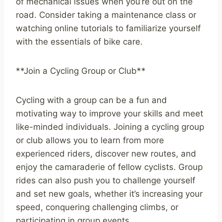
of mechanical issues when you’re out on the
road. Consider taking a maintenance class or
watching online tutorials to familiarize yourself
with the essentials of bike care.
**Join a Cycling Group or Club**
Cycling with a group can be a fun and
motivating way to improve your skills and meet
like-minded individuals. Joining a cycling group
or club allows you to learn from more
experienced riders, discover new routes, and
enjoy the camaraderie of fellow cyclists. Group
rides can also push you to challenge yourself
and set new goals, whether it’s increasing your
speed, conquering challenging climbs, or
participating in group events.