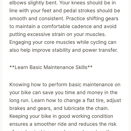
elbows slightly bent. Your knees should be in
line with your feet and pedal strokes should be
smooth and consistent. Practice shifting gears
to maintain a comfortable cadence and avoid
putting excessive strain on your muscles.
Engaging your core muscles while cycling can
also help improve stability and power transfer.
**Learn Basic Maintenance Skills**
Knowing how to perform basic maintenance on
your bike can save you time and money in the
long run. Learn how to change a flat tire, adjust
brakes and gears, and lubricate the chain.
Keeping your bike in good working condition
ensures a smoother ride and reduces the risk