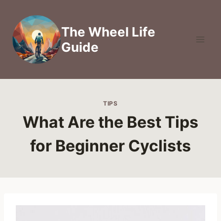
Skip
to
The Wheel Life
content
Guide
TIPS
What Are the Best Tips
for Beginner Cyclists