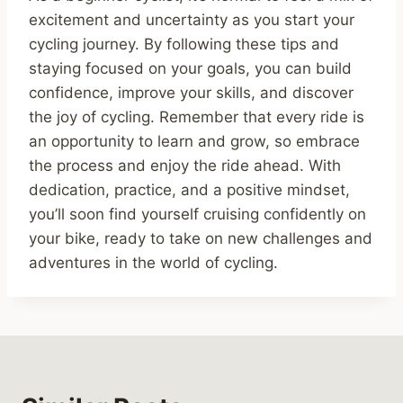
excitement and uncertainty as you start your
cycling journey. By following these tips and
staying focused on your goals, you can build
confidence, improve your skills, and discover
the joy of cycling. Remember that every ride is
an opportunity to learn and grow, so embrace
the process and enjoy the ride ahead. With
dedication, practice, and a positive mindset,
you’ll soon find yourself cruising confidently on
your bike, ready to take on new challenges and
adventures in the world of cycling.