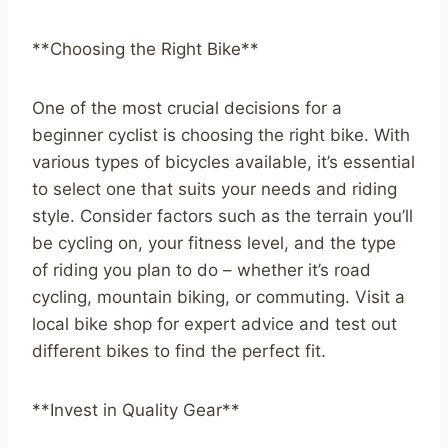
**Choosing the Right Bike**
One of the most crucial decisions for a
beginner cyclist is choosing the right bike. With
various types of bicycles available, it’s essential
to select one that suits your needs and riding
style. Consider factors such as the terrain you’ll
be cycling on, your fitness level, and the type
of riding you plan to do – whether it’s road
cycling, mountain biking, or commuting. Visit a
local bike shop for expert advice and test out
different bikes to find the perfect fit.
**Invest in Quality Gear**