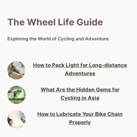
The Wheel Life Guide
Exploring the World of Cycling and Adventure
How to Pack Light for Long-distance
Adventures
What Are the Hidden Gems for
Cycling in Asia
How to Lubricate Your Bike Chain
Properly